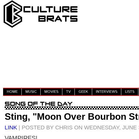
HOME
MUSIC
MOVIES
TV
GEEK
INTERVIEWS
LISTS
Sting, "Moon Over Bourbon St
LINK
| POSTED BY CHRIS ON WEDNESDAY, JUNE 3
VAMPIRES!