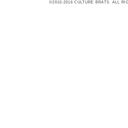
©2010-2016 CULTURE BRATS. ALL R