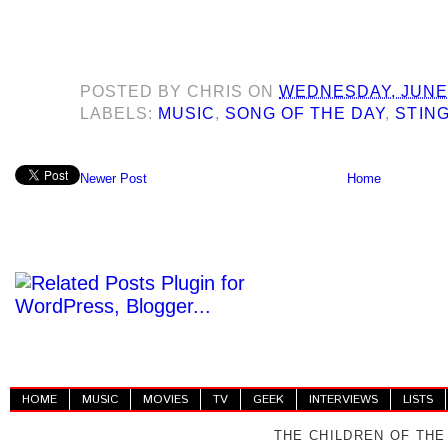
POSTED BY
CHRIS
ON
WEDNESDAY, JUNE 
LABELS:
MUSIC
,
SONG OF THE DAY
,
STIN
Newer Post
Home
HOME
MUSIC
MOVIES
TV
GEEK
INTERVIEWS
LISTS
THE CHILDREN OF THE