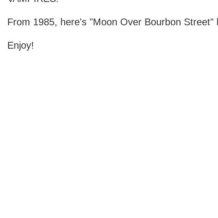
From 1985, here's "Moon Over Bourbon Street" b
Enjoy!