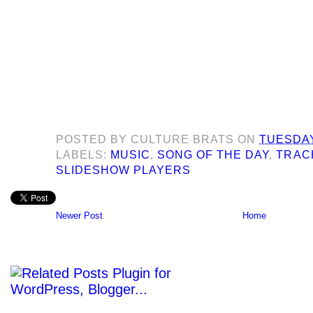
POSTED BY
CULTURE BRATS
ON
TUESDAY
LABELS:
MUSIC
,
SONG OF THE DAY
,
TRAC
SLIDESHOW PLAYERS
Newer Post
Home