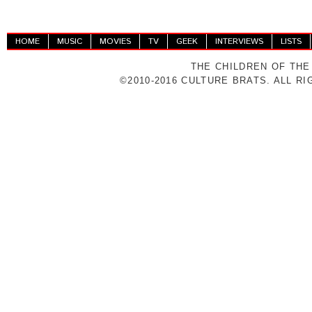
HOME
MUSIC
MOVIES
TV
GEEK
INTERVIEWS
LISTS
THE CHILDREN OF THE
©2010-2016 CULTURE BRATS. ALL R