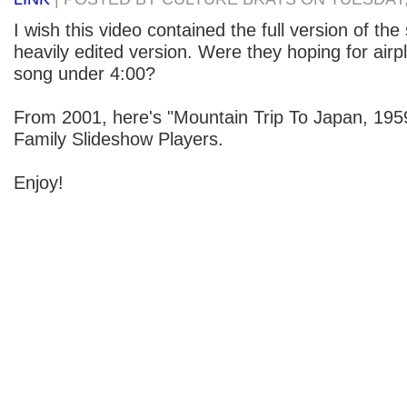
I wish this video contained the full version of the
heavily edited version. Were they hoping for airpl
song under 4:00?
From 2001, here's "Mountain Trip To Japan, 195
Family Slideshow Players.
Enjoy!