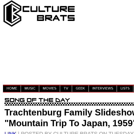
HOME
MUSIC
MOVIES
TV
GEEK
INTERVIEWS
LISTS
Trachtenburg Family Slidesho
"Mountain Trip To Japan, 1959
LINK
| POSTED BY CULTURE BRATS ON TUESDAY, 