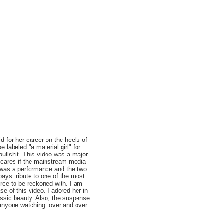
id for her career on the heels of
labeled "a material girl" for
bullshit. This video was a major
o cares if the mainstream media
eo was a performance and the two
ays tribute to one of the most
orce to be reckoned with. I am
e of this video. I adored her in
classic beauty. Also, the suspense
anyone watching, over and over