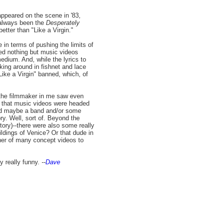
appeared on the scene in '83,
 always been the
Desperately
tter than "Like a Virgin."
 in terms of pushing the limits of
ed nothing but music videos
edium. And, while the lyrics to
king around in fishnet and lace
ike a Virgin" banned, which, of
, the filmmaker in me saw even
on that music videos were headed
and maybe a band and/or some
ory. Well, sort of. Beyond the
ory)--there were also some really
ildings of Venice? Or that dude in
nner of many concept videos to
y really funny.
--
Dave