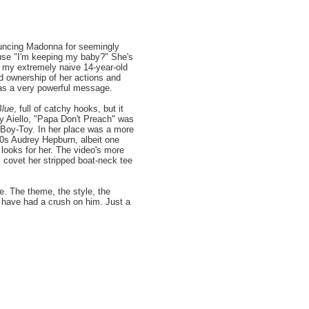
ouncing Madonna for seemingly
ause "I'm keeping my baby?" She's
n my extremely naive 14-year-old
d ownership of her actions and
was a very powerful message.
Blue
, full of catchy hooks, but it
ny Aiello, "Papa Don't Preach" was
 Boy-Toy. In her place was a more
50s Audrey Hepburn, albeit one
looks for her. The video's more
l covet her stripped boat-neck tee
e. The theme, the style, the
ht have had a crush on him. Just a