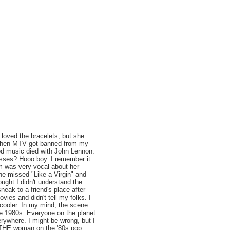
loved the bracelets, but she
's when MTV got banned from my
d music died with John Lennon.
sses? Hooo boy. I remember it
m was very vocal about her
e missed "Like a Virgin" and
ught I didn't understand the
neak to a friend's place after
vies and didn't tell my folks. I
 cooler. In my mind, the scene
e 1980s. Everyone on the planet
erywhere. I might be wrong, but I
s THE woman on the '80s pop