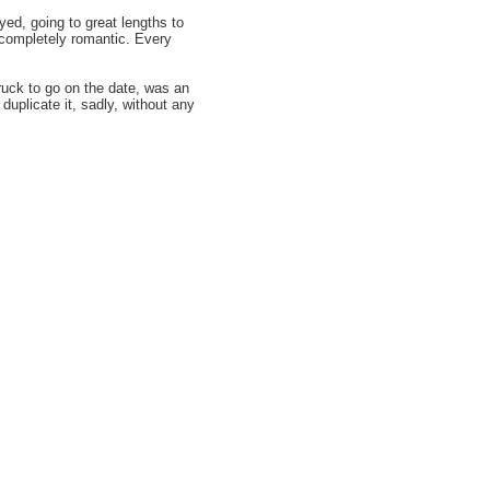
yed, going to great lengths to
 completely romantic. Every
truck to go on the date, was an
uplicate it, sadly, without any