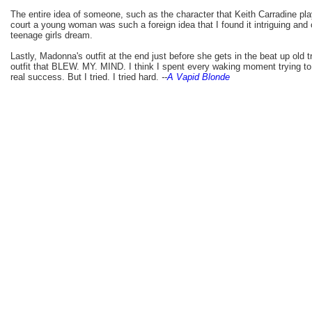
The entire idea of someone, such as the character that Keith Carradine pla
court a young woman was such a foreign idea that I found it intriguing and
teenage girls dream.
Lastly, Madonna's outfit at the end just before she gets in the beat up old 
outfit that BLEW. MY. MIND. I think I spent every waking moment trying to d
real success. But I tried. I tried hard.
--
A Vapid Blonde