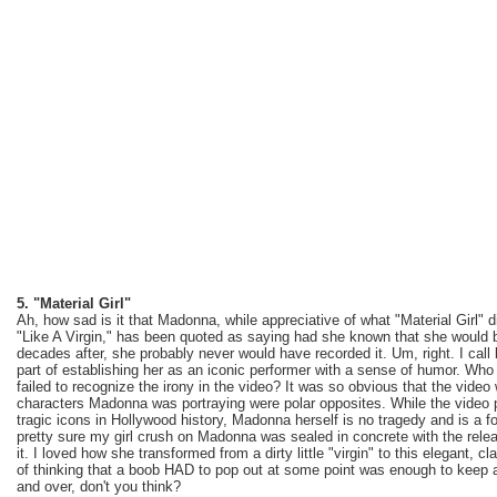
5. "Material Girl"
Ah, how sad is it that Madonna, while appreciative of what "Material Girl" d
"Like A Virgin," has been quoted as saying had she known that she would be 
decades after, she probably never would have recorded it. Um, right. I call 
part of establishing her as an iconic performer with a sense of humor. Wh
failed to recognize the irony in the video? It was so obvious that the vid
characters Madonna was portraying were polar opposites. While the video p
tragic icons in Hollywood history, Madonna herself is no tragedy and is a f
pretty sure my girl crush on Madonna was sealed in concrete with the releas
it. I loved how she transformed from a dirty little "virgin" to this elegant, 
of thinking that a boob HAD to pop out at some point was enough to keep 
and over, don't you think?