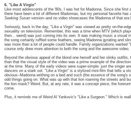
6. "Like A Virgin"
Like most adolescents of the '80s, I was hot for Madonna. Since she first 
there have been a lot of different Madonnas, but my personal favorite has
Seeking Susan
version--and no video showcases the Madonna of that era be
Seriously, back in the day, "Like a Virgin" was viewed as pretty on-the-edge
sexuality on television. Remember, this was a time when MTV (which play
then... weird) was just coming into its own. It was making music a visual m
the song certainly ruffled some feathers, seeing Madonna gyrating and slin
was more than a lot of people could handle. Family organizations wanted "L
course only drew more attention to both the song and the awesome video.
Beyond the obvious appeal of the blond one herself and her slinky outfits
than that the visual style of the video was a prime example of the directi
at the time. Many of the early videos were super-simple: just the singer 
dancers on a stark set. "Like a Virgin" is a stylized mini-film that tells a st
obvious--Madonna writhing on a bed and such (the essence of the song's st
odd things going on. What was up with that lion roaming the streets and bu
the lion mask? Weird. But, at any rate, it was a concept piece, the foreru
come.
Plus, it reminds me of Weird Al Yankovic's "Like a Surgeon." Which is reall