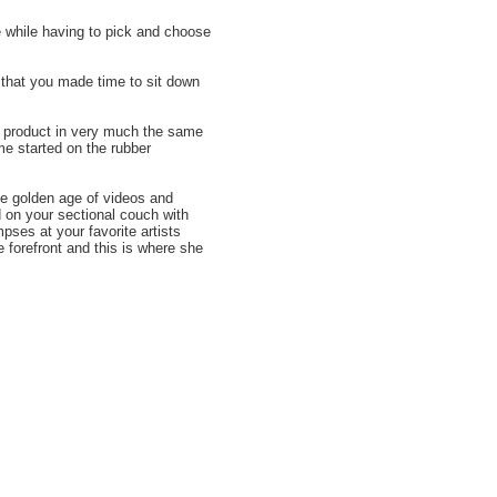
e while having to pick and choose
 that you made time to sit down
r product in very much the same
me started on the rubber
he golden age of videos and
on your sectional couch with
pses at your favorite artists
 forefront and this is where she