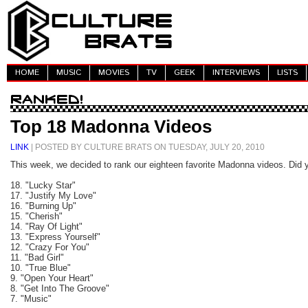
HOME
MUSIC
MOVIES
TV
GEEK
INTERVIEWS
LISTS
Top 18 Madonna Videos
LINK
| POSTED BY CULTURE BRATS ON TUESDAY, JULY 20, 2010
This week, we decided to rank our eighteen favorite Madonna videos. Did y
18. "Lucky Star"
17. "Justify My Love"
16. "Burning Up"
15. "Cherish"
14. "Ray Of Light"
13. "Express Yourself"
12. "Crazy For You"
11. "Bad Girl"
10. "True Blue"
9. "Open Your Heart"
8. "Get Into The Groove"
7. "Music"