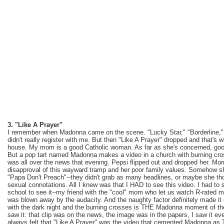
3. "Like A Prayer"
I remember when Madonna came on the scene. "Lucky Star," "Borderline," 
didn't really register with me. But then "Like A Prayer" dropped and that
house. My mom is a good Catholic woman. As far as she's concerned, goo
But a pop tart named Madonna makes a video in a church with burning cro
was all over the news that evening. Pepsi flipped out and dropped her. Mo
disapproval of this wayward tramp and her poor family values. Somehow sh
"Papa Don't Preach"--they didn't grab as many headlines, or maybe she tho
sexual connotations. All I knew was that I HAD to see this video. I had to s
school to see it--my friend with the "cool" mom who let us watch R-rated mo
was blown away by the audacity. And the naughty factor definitely made it
with the dark night and the burning crosses is THE Madonna moment of th
saw it: that clip was on the news, the image was in the papers, I saw it ev
always felt that "Like A Prayer" was the video that cemented Madonna a