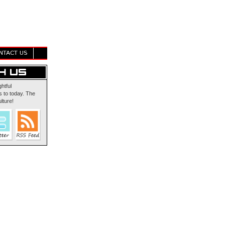
NTACT US
ghtful
 to today. The
lture!