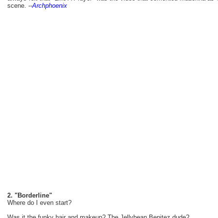
scene.
--
Archphoenix
2. "Borderline"
Where do I even start?
Was it the funky hair and makeup? The Jellybean Benitez dude?