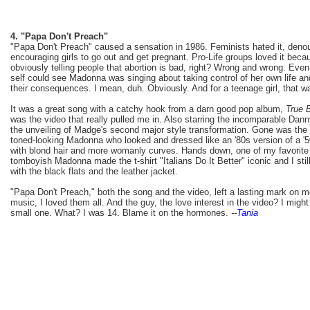
4. "Papa Don't Preach"
"Papa Don't Preach" caused a sensation in 1986. Feminists hated it, den
encouraging girls to go out and get pregnant. Pro-Life groups loved it bec
obviously telling people that abortion is bad, right? Wrong and wrong. Eve
self could see Madonna was singing about taking control of her own life an
their consequences. I mean, duh. Obviously. And for a teenage girl, that 
It was a great song with a catchy hook from a darn good pop album,
True 
was the video that really pulled me in. Also starring the incomparable Dan
the unveiling of Madge's second major style transformation. Gone was the
toned-looking Madonna who looked and dressed like an '80s version of a '
with blond hair and more womanly curves. Hands down, one of my favorite 
tomboyish Madonna made the t-shirt "Italians Do It Better" iconic and I stil
with the black flats and the leather jacket.
"Papa Don't Preach," both the song and the video, left a lasting mark on m
music, I loved them all. And the guy, the love interest in the video? I mig
small one. What? I was 14. Blame it on the hormones.
--
Tania