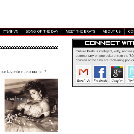
7?SNHVN
SONG OF THE DAY
MEET THE BRATS
ABOUT US
CO
Culture Brats is intelligent, witty, and insi
commentary on pop culture from the '80s
children of the '80s are reclaiming pop cu
our favorite make our list?