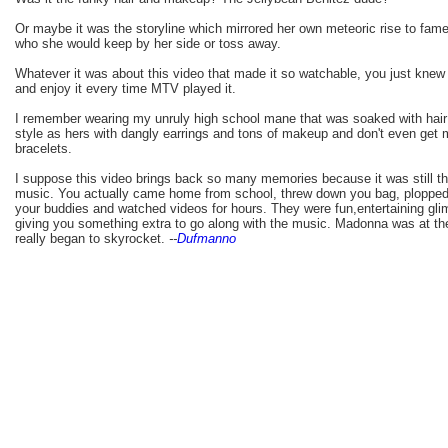
Or maybe it was the storyline which mirrored her own meteoric rise to fam
who she would keep by her side or toss away.
Whatever it was about this video that made it so watchable, you just knew
and enjoy it every time MTV played it.
I remember wearing my unruly high school mane that was soaked with hai
style as hers with dangly earrings and tons of makeup and don't even get 
bracelets.
I suppose this video brings back so many memories because it was still t
music. You actually came home from school, threw down you bag, plopped 
your buddies and watched videos for hours. They were fun,entertaining glim
giving you something extra to go along with the music. Madonna was at the
really began to skyrocket.
--
Dufmanno