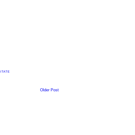
ITATE
Older Post