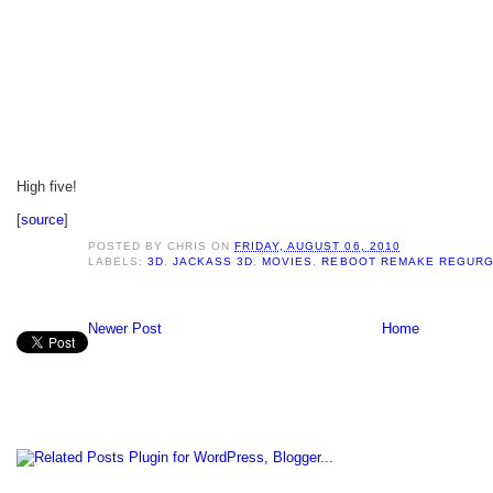
High five!
[
source
]
POSTED BY
CHRIS
ON
FRIDAY, AUGUST 06, 2010
LABELS:
3D
,
JACKASS 3D
,
MOVIES
,
REBOOT REMAKE REGURG
Newer Post
Home