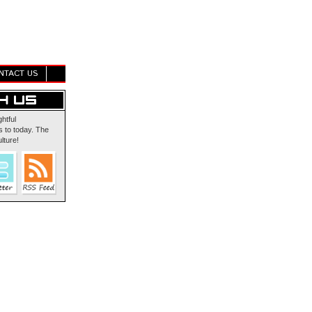
NTACT US
ghtful
 to today. The
lture!