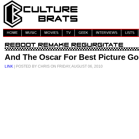
HOME
MUSIC
MOVIES
TV
GEEK
INTERVIEWS
LISTS
And The Oscar For Best Picture Goe
LINK
| POSTED BY CHRIS ON FRIDAY, AUGUST 06, 2010