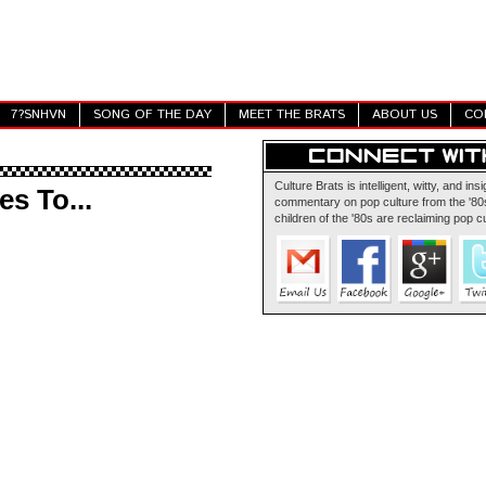
7?SNHVN
SONG OF THE DAY
MEET THE BRATS
ABOUT US
CO
Culture Brats is intelligent, witty, and insi
s To...
commentary on pop culture from the '80s
children of the '80s are reclaiming pop cu