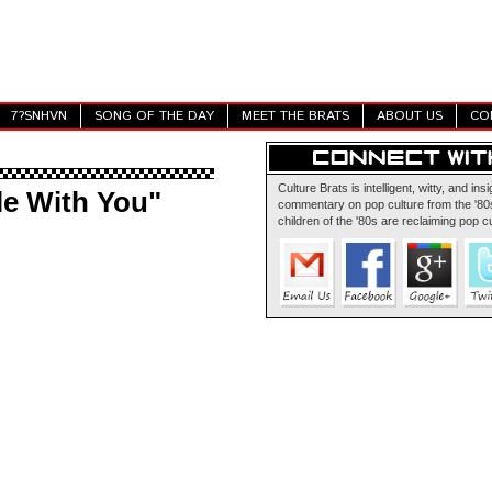
7?SNHVN
SONG OF THE DAY
MEET THE BRATS
ABOUT US
CO
Culture Brats is intelligent, witty, and insi
le With You"
commentary on pop culture from the '80s
children of the '80s are reclaiming pop cu