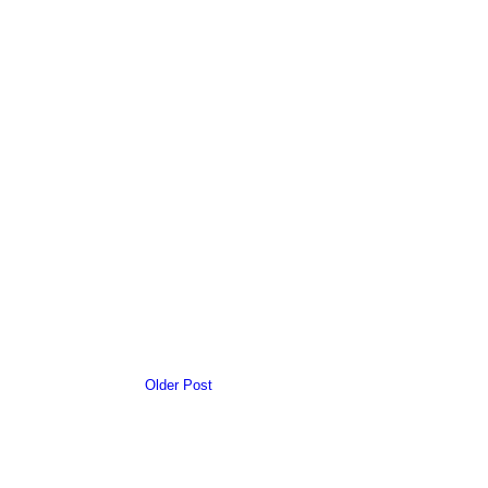
Older Post