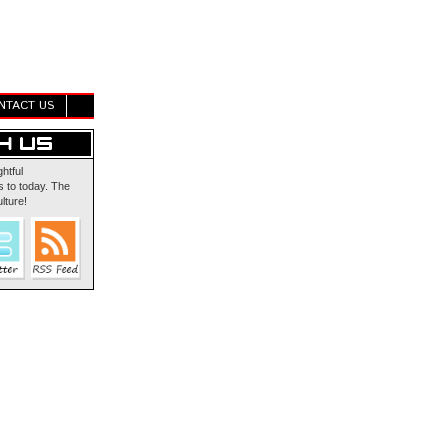
NTACT US
ghtful
 to today. The
lture!