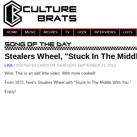
HOME
MUSIC
MOVIES
TV
GEEK
INTERVIEWS
LISTS
Stealers Wheel, "Stuck In The Midd
LINK
| POSTED BY CHRIS ON THURSDAY, SEPTEMBER 23, 2010
Wow. This is an odd little video. With more cowbell!
From 1972, here's Stealers Wheel with "Stuck In The Middle With You."
Enjoy!