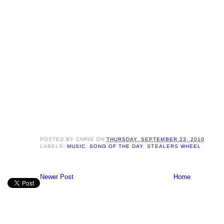
POSTED BY
CHRIS
ON
THURSDAY, SEPTEMBER 23, 2010
LABELS:
MUSIC
,
SONG OF THE DAY
,
STEALERS WHEEL
Newer Post
Home