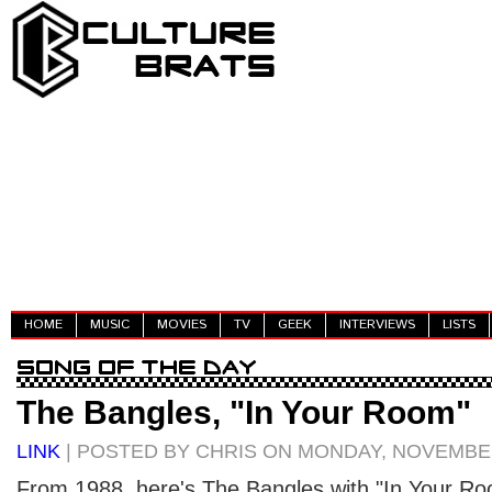
HOME
MUSIC
MOVIES
TV
GEEK
INTERVIEWS
LISTS
The Bangles, "In Your Room"
LINK
| POSTED BY CHRIS ON MONDAY, NOVEMBER
From 1988, here's The Bangles with "In Your Ro