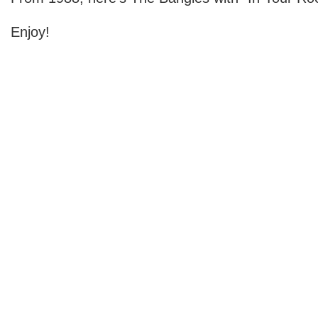
Enjoy!