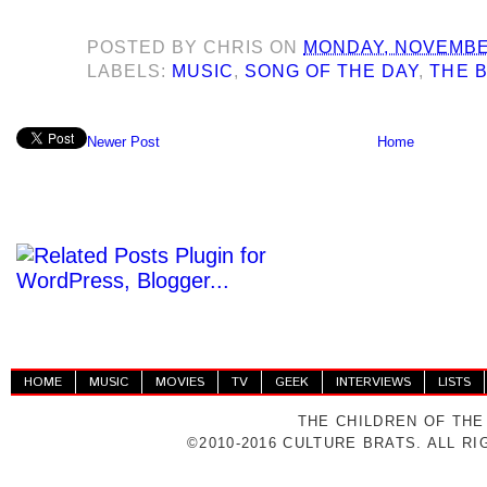
POSTED BY
CHRIS
ON
MONDAY, NOVEMBER
LABELS:
MUSIC
,
SONG OF THE DAY
,
THE 
Newer Post
Home
HOME
MUSIC
MOVIES
TV
GEEK
INTERVIEWS
LISTS
THE CHILDREN OF THE
©2010-2016 CULTURE BRATS. ALL R