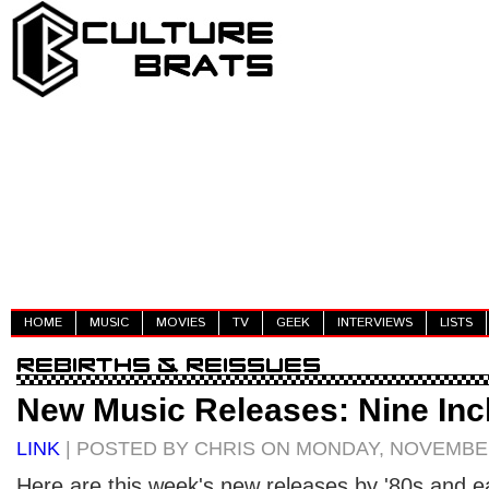
HOME
MUSIC
MOVIES
TV
GEEK
INTERVIEWS
LISTS
New Music Releases: Nine Inc
LINK
| POSTED BY CHRIS ON MONDAY, NOVEMBER
Here are this week's new releases by '80s and ear