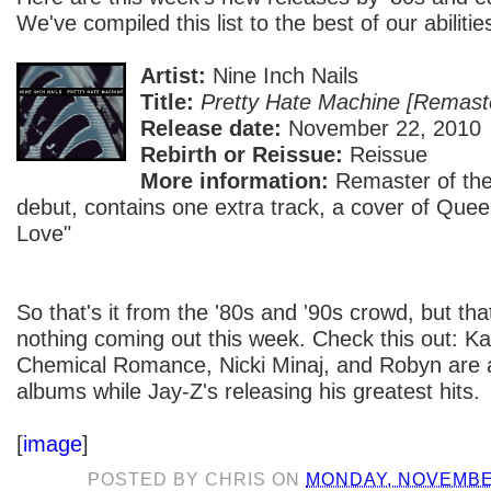
We've compiled this list to the best of our abilitie
Artist:
Nine Inch Nails
Title:
Pretty Hate Machine [Remast
Release date:
November 22, 2010
Rebirth or Reissue:
Reissue
More information:
Remaster of the
debut, contains one extra track, a cover of Qu
Love"
So that's it from the '80s and '90s crowd, but that
nothing coming out this week. Check this out: 
Chemical Romance, Nicki Minaj, and Robyn are a
albums while Jay-Z's releasing his greatest hits.
[
image
]
POSTED BY
CHRIS
ON
MONDAY, NOVEMBER