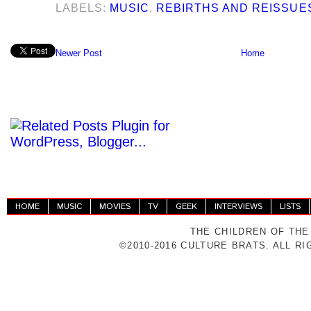
LABELS:
MUSIC
,
REBIRTHS AND REISSUE
Newer Post
Home
HOME
MUSIC
MOVIES
TV
GEEK
INTERVIEWS
LISTS
THE CHILDREN OF THE
©2010-2016 CULTURE BRATS. ALL R