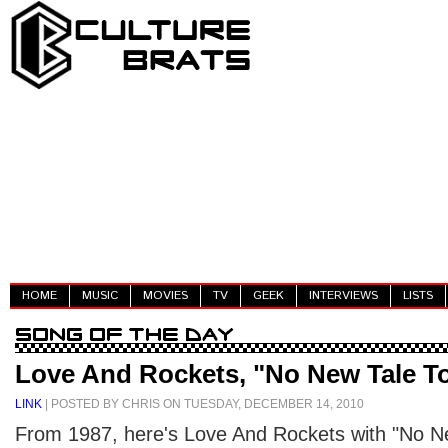
HOME
MUSIC
MOVIES
TV
GEEK
INTERVIEWS
LISTS
Love And Rockets, "No New Tale To
LINK
| POSTED BY CHRIS ON TUESDAY, DECEMBER 14, 2010
From 1987, here's Love And Rockets with "No New