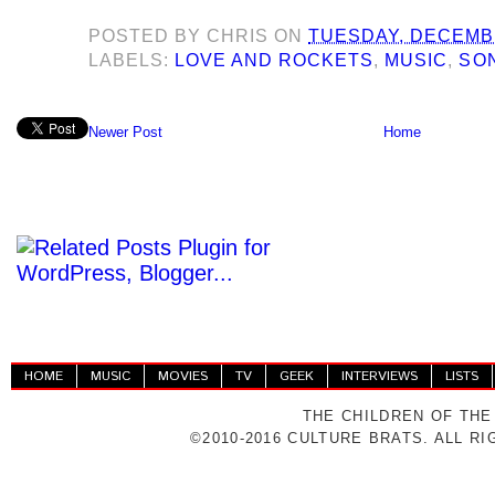
POSTED BY
CHRIS
ON
TUESDAY, DECEMBE
LABELS:
LOVE AND ROCKETS
,
MUSIC
,
SON
Newer Post
Home
HOME
MUSIC
MOVIES
TV
GEEK
INTERVIEWS
LISTS
THE CHILDREN OF THE
©2010-2016 CULTURE BRATS. ALL R