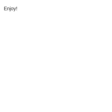
Enjoy!