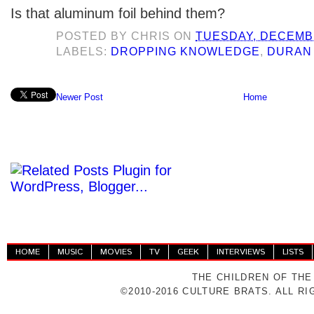
Is that aluminum foil behind them?
POSTED BY
CHRIS
ON
TUESDAY, DECEMBE
LABELS:
DROPPING KNOWLEDGE
,
DURAN
Newer Post
Home
HOME
MUSIC
MOVIES
TV
GEEK
INTERVIEWS
LISTS
THE CHILDREN OF THE
©2010-2016 CULTURE BRATS. ALL R