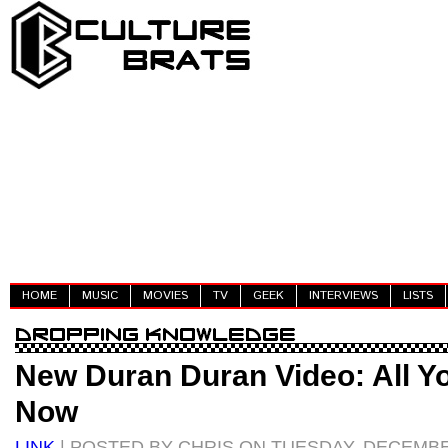
HOME
MUSIC
MOVIES
TV
GEEK
INTERVIEWS
LISTS
New Duran Duran Video: All Y
Now
LINK
| POSTED BY CHRIS ON TUESDAY, DECEMBER