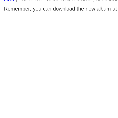
Remember, you can download the new album at 