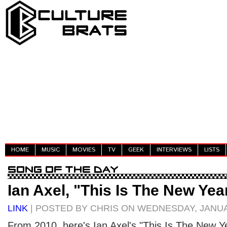
HOME
MUSIC
MOVIES
TV
GEEK
INTERVIEWS
LISTS
Ian Axel, "This Is The New Yea
LINK
| POSTED BY CHRIS ON WEDNESDAY, JANUA
From 2010, here's Ian Axel's "This Is The New Ye