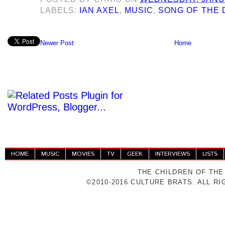
LABELS:
IAN AXEL
,
MUSIC
,
SONG OF THE 
Newer Post
Home
HOME
MUSIC
MOVIES
TV
GEEK
INTERVIEWS
LISTS
THE CHILDREN OF THE
©2010-2016 CULTURE BRATS. ALL R