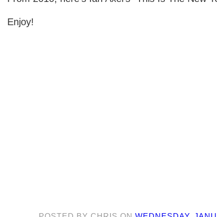
Enjoy!
POSTED BY
CHRIS
ON
WEDNESDAY, JANUA