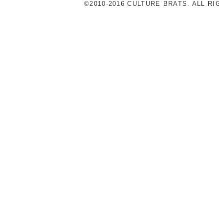
©2010-2016 CULTURE BRATS. ALL R