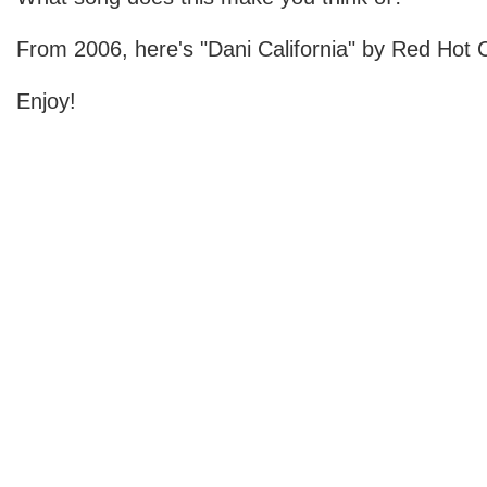
From 2006, here's "Dani California" by Red Hot C
Enjoy!