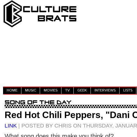
HOME
MUSIC
MOVIES
TV
GEEK
INTERVIEWS
LISTS
Red Hot Chili Peppers, "Dani C
LINK
| POSTED BY CHRIS ON THURSDAY, JANUARY
What song does this make you think of?