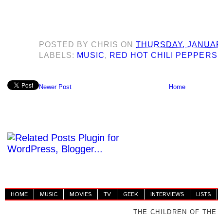
POSTED BY
CHRIS
ON
THURSDAY, JANUAR
LABELS:
MUSIC
,
RED HOT CHILI PEPPERS
Newer Post
Home
HOME
MUSIC
MOVIES
TV
GEEK
INTERVIEWS
LISTS
THE CHILDREN OF THE