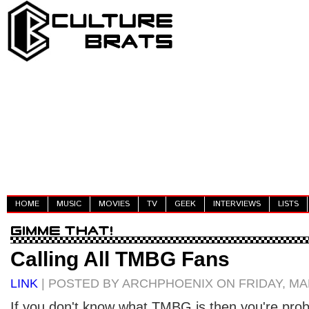
HOME
MUSIC
MOVIES
TV
GEEK
INTERVIEWS
LISTS
Calling All TMBG Fans
LINK
| POSTED BY ARCHPHOENIX ON FRIDAY, MAR
If you don't know what TMBG is then you're prob