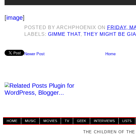
[
image
]
POSTED BY
ARCHPHOENIX
ON
FRIDAY, M
LABELS:
GIMME THAT
,
THEY MIGHT BE GI
Newer Post
Home
HOME
MUSIC
MOVIES
TV
GEEK
INTERVIEWS
LISTS
THE CHILDREN OF THE