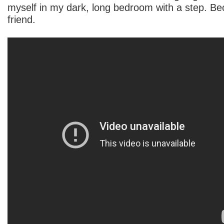
myself in my dark, long bedroom with a step. B
friend.