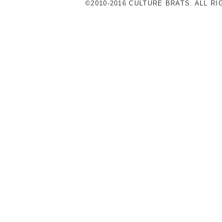
©2010-2016 CULTURE BRATS. ALL R