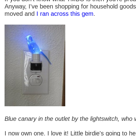
Anyway, I've been shopping for household goods
moved and
I ran across this gem
.
Blue canary in the outlet by the lightswitch, who
I now own one. I love it! Little birdie's going to h