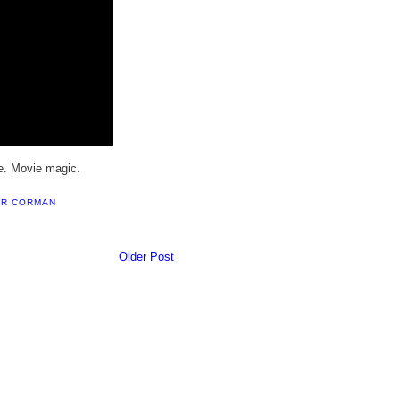
e. Movie magic.
R CORMAN
Older Post