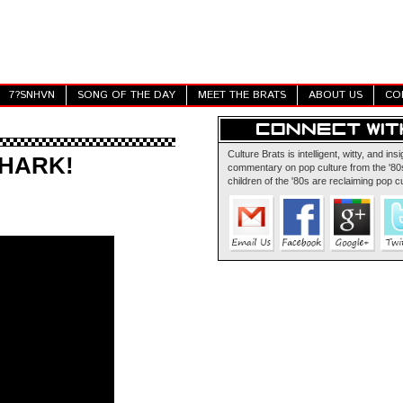
7?SNHVN
SONG OF THE DAY
MEET THE BRATS
ABOUT US
CO
Culture Brats is intelligent, witty, and insi
SHARK!
commentary on pop culture from the '80s
children of the '80s are reclaiming pop cu