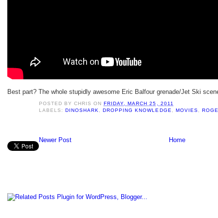
Best part? The whole stupidly awesome Eric Balfour grenade/Jet Ski scen
POSTED BY
CHRIS
ON
FRIDAY, MARCH 25, 2011
LABELS:
DINOSHARK
,
DROPPING KNOWLEDGE
,
MOVIES
,
ROGE
Newer Post
Home