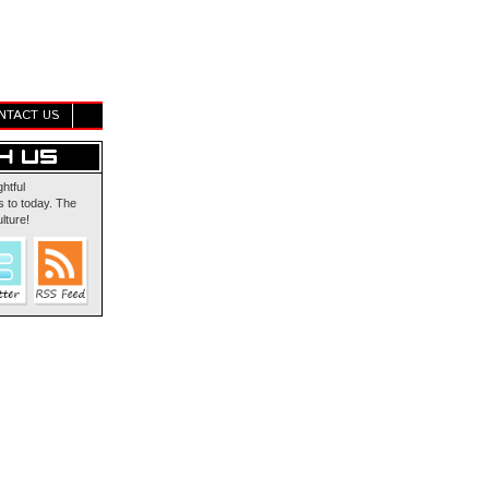
NTACT US
ghtful
 to today. The
lture!