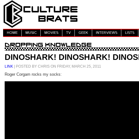
HOME
MUSIC
MOVIES
TV
GEEK
INTERVIEWS
LISTS
DINOSHARK! DINOSHARK! DINO
LINK
| POSTED BY CHRIS ON FRIDAY, MARCH 25, 2011
Roger Corgam rocks my socks: