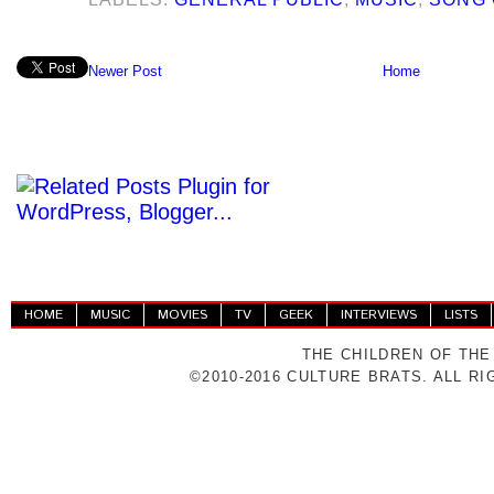
Newer Post
Home
HOME
MUSIC
MOVIES
TV
GEEK
INTERVIEWS
LISTS
THE CHILDREN OF THE
©2010-2016 CULTURE BRATS. ALL R