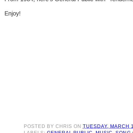
Enjoy!
POSTED BY
CHRIS
ON
TUESDAY, MARCH 1
LABELS:
GENERAL PUBLIC
,
MUSIC
,
SONG 