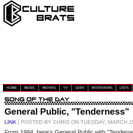
HOME
MUSIC
MOVIES
TV
GEEK
INTERVIEWS
LISTS
General Public, "Tenderness"
LINK
| POSTED BY CHRIS ON TUESDAY, MARCH 15
From 1984, here's General Public with "Tenderne