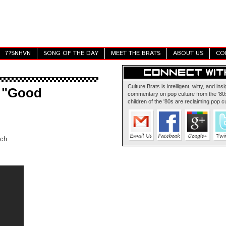
7?SNHVN
SONG OF THE DAY
MEET THE BRATS
ABOUT US
CO
Culture Brats is intelligent, witty, and insi
 "Good
commentary on pop culture from the '80s
children of the '80s are reclaiming pop cu
ch.