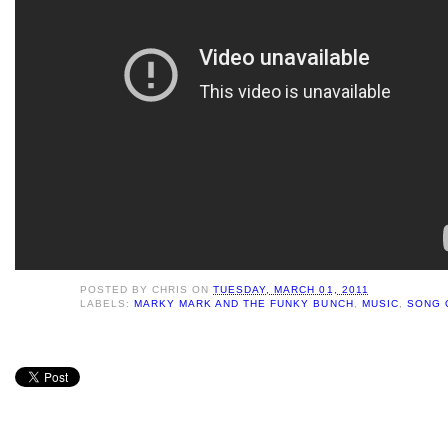
POSTED BY
CHRIS
ON
TUESDAY, MARCH 01, 2011
LABELS:
MARKY MARK AND THE FUNKY BUNCH
,
MUSIC
,
SONG 