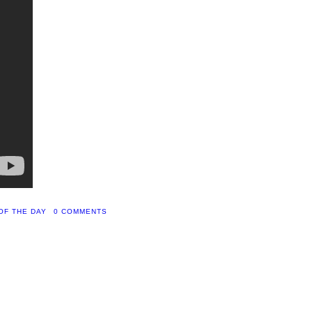
OF THE DAY
0 COMMENTS