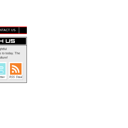
NTACT US
ghtful
 to today. The
lture!