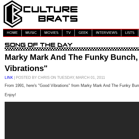
HOME
MUSIC
MOVIES
TV
GEEK
INTERVIEWS
LISTS
Marky Mark And The Funky Bunch,
Vibrations"
LINK
| POSTED BY CHRIS ON TUESDAY, MARCH 01, 2011
From 1991, here's "Good Vibrations" from Marky Mark And The Funky Bun
Enjoy!