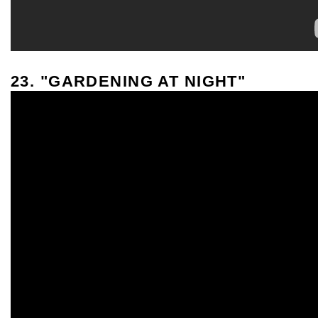
23. "GARDENING AT NIGHT"