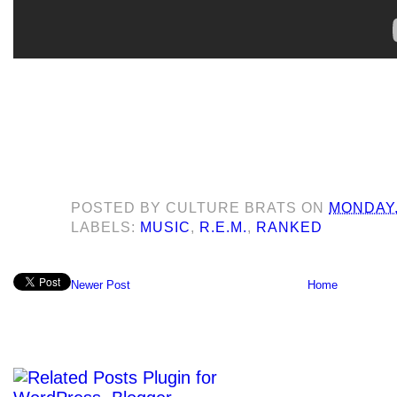
POSTED BY
CULTURE BRATS
ON
MONDAY,
LABELS:
MUSIC
,
R.E.M.
,
RANKED
Newer Post
Home