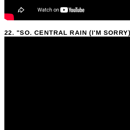
22. "SO. CENTRAL RAIN (I'M SORRY