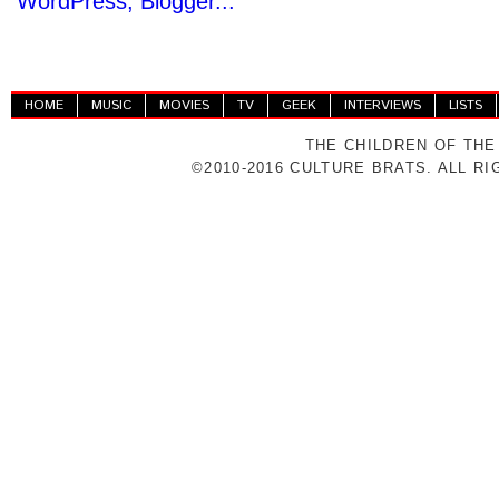
HOME
MUSIC
MOVIES
TV
GEEK
INTERVIEWS
LISTS
THE CHILDREN OF THE
©2010-2016 CULTURE BRATS. ALL R