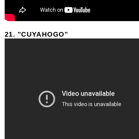
21. "CUYAHOGO"