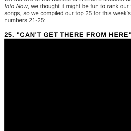
Into Now
, we thought it might be fun to rank our
songs, so we compiled our top 25 for this week'
numbers 21-25:
25. "CAN'T GET THERE FROM HERE