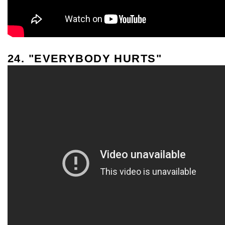
24. "EVERYBODY HURTS"