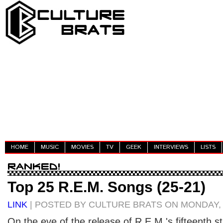
HOME
MUSIC
MOVIES
TV
GEEK
INTERVIEWS
LISTS
Top 25 R.E.M. Songs (25-21)
LINK
| POSTED BY CULTURE BRATS ON MONDAY, 
On the eve of the release of R.E.M.'s fifteenth 