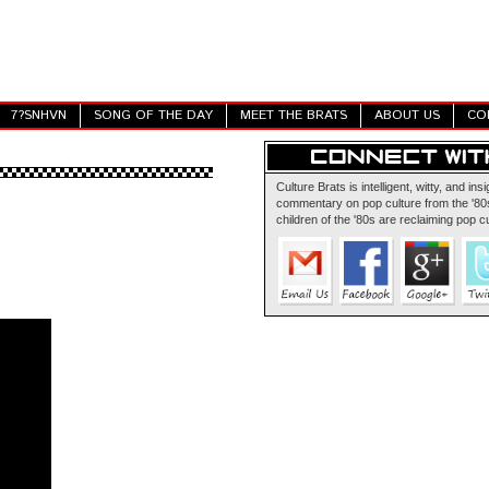
7?SNHVN
SONG OF THE DAY
MEET THE BRATS
ABOUT US
CO
Culture Brats is intelligent, witty, and insi
commentary on pop culture from the '80s
children of the '80s are reclaiming pop cu