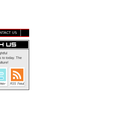
NTACT US
ghtful
 to today. The
lture!