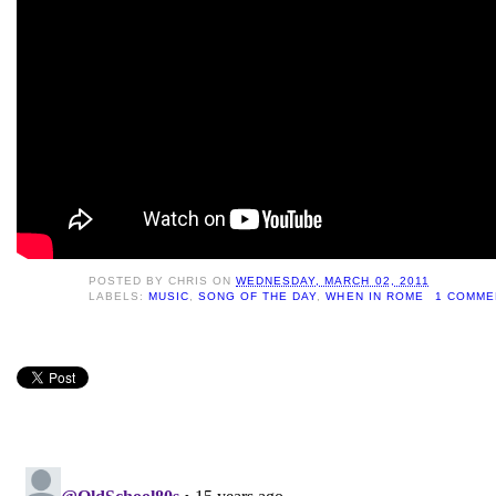
POSTED BY
CHRIS
ON
WEDNESDAY, MARCH 02, 2011
LABELS:
MUSIC
,
SONG OF THE DAY
,
WHEN IN ROME
1 COMME