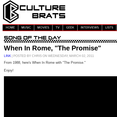
HOME
MUSIC
MOVIES
TV
GEEK
INTERVIEWS
LISTS
When In Rome, "The Promise"
LINK
| POSTED BY CHRIS ON WEDNESDAY, MARCH 02, 2011
From 1988, here's When In Rome with "The Promise."
Enjoy!