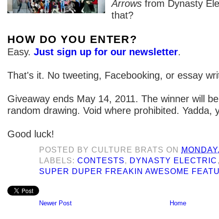
Arrows
from Dynasty Elec
that?
HOW DO YOU ENTER?
Easy.
Just sign up for our newsletter
.
That's it. No tweeting, Facebooking, or essay wri
Giveaway ends May 14, 2011. The winner will be
random drawing. Void where prohibited. Yadda, 
Good luck!
POSTED BY
CULTURE BRATS
ON
MONDAY,
LABELS:
CONTESTS
,
DYNASTY ELECTRIC
SUPER DUPER FREAKIN AWESOME FEAT
Newer Post
Home