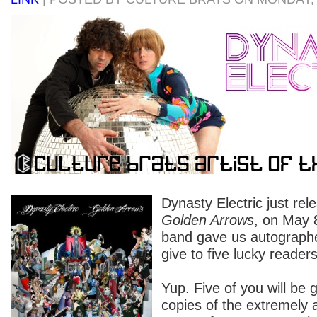
Dynasty Electric just re
Golden Arrows
, on May 8
band gave us autographe
give to five lucky readers
Yup. Five of you will be
copies of the extremel