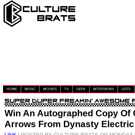
HOME
MUSIC
MOVIES
TV
GEEK
INTERVIEWS
LISTS
Win An Autographed Copy Of 
Arrows From Dynasty Electric
LINK
| POSTED BY CULTURE BRATS ON MONDAY, M