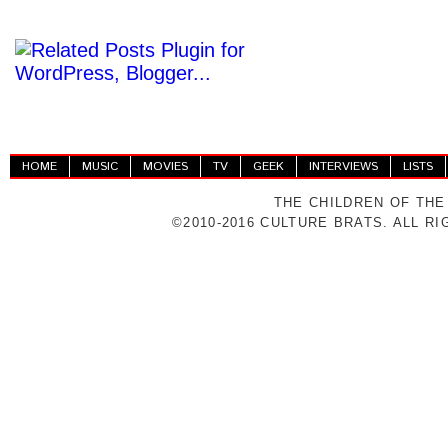
HOME
MUSIC
MOVIES
TV
GEEK
INTERVIEWS
LISTS
THE CHILDREN OF THE
©2010-2016 CULTURE BRATS. ALL R