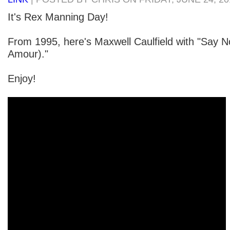
It's Rex Manning Day!
From 1995, here's Maxwell Caulfield with "Say 
Amour)."
Enjoy!