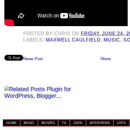
POSTED BY
CHRIS
ON
FRIDAY, JUNE 24, 2
LABELS:
MAXWELL CAULFIELD
,
MUSIC
,
SO
Newer Post
Home
HOME
MUSIC
MOVIES
TV
GEEK
INTERVIEWS
LISTS