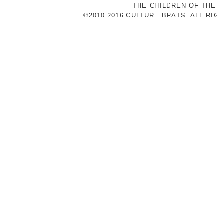
THE CHILDREN OF THE
©2010-2016 CULTURE BRATS. ALL R