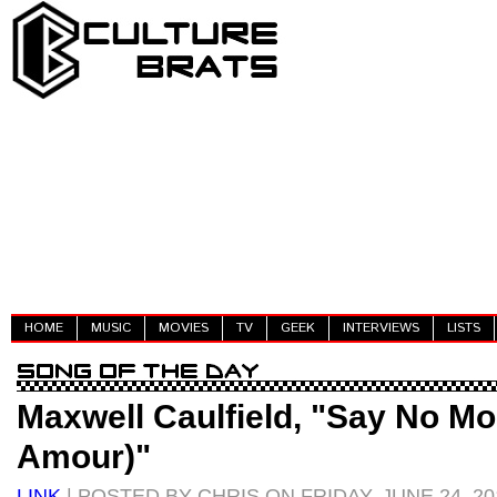
HOME
MUSIC
MOVIES
TV
GEEK
INTERVIEWS
LISTS
Maxwell Caulfield, "Say No M
Amour)"
LINK
| POSTED BY CHRIS ON FRIDAY, JUNE 24, 20