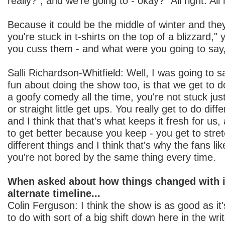
really?", and we're going to - okay? "All right. All r
Because it could be the middle of winter and they
you're stuck in t-shirts on the top of a blizzard,
you cuss them - and what were you going to say
Salli Richardson-Whitfield: Well, I was going to s
fun about doing the show too, is that we get to do
a goofy comedy all the time, you're not stuck jus
or straight little get ups. You really get to do diff
and I think that that's what keeps it fresh for u
to get better because you keep - you get to stre
different things and I think that's why the fans lik
you're not bored by the same thing every time.
When asked about how things changed with i
alternate timeline...
Colin Ferguson: I think the show is as good as it
to do with sort of a big shift down here in the wr