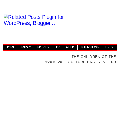
HOME
MUSIC
MOVIES
TV
GEEK
INTERVIEWS
LISTS
THE CHILDREN OF THE
©2010-2016 CULTURE BRATS. ALL R