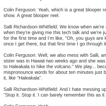
Colin Ferguson: Yeah, which is a great blooper r
show. A great blooper reel.
Salli Richardson-Whitfield: We know when we're 
when they're giving me this tech talk and we're ju
for the first time and I'm like, "Oh, you guys are k
once I get there, but that first time I go through it
Colin Ferguson: Well, we also mess with Salli, an
sister was in Hawaii two weeks ago and she was 
to Haleakala to hike the volcano." We play... bec
mispronounce words for about ten minutes just be
it, like "Haleakala".
Salli Richardson-Whitfield: And I hate messing up 
"Stop it. Stop it. I can barely remember this as it 