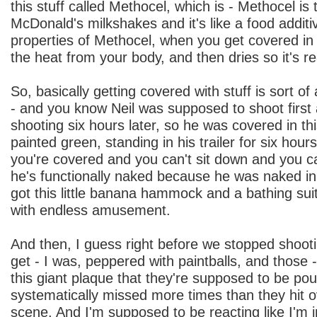
this stuff called Methocel, which is - Methocel is t
McDonald's milkshakes and it's like a food additi
properties of Methocel, when you get covered in it,
the heat from your body, and then dries so it's real
So, basically getting covered with stuff is sort of
- and you know Neil was supposed to shoot firs
shooting six hours later, so he was covered in thi
painted green, standing in his trailer for six hou
you're covered and you can't sit down and you c
he's functionally naked because he was naked in
got this little banana hammock and a bathing sui
with endless amusement.
And then, I guess right before we stopped shoot
get - I was, peppered with paintballs, and those -
this giant plaque that they're supposed to be po
systematically missed more times than they hit o
scene. And I'm supposed to be reacting like I'm in