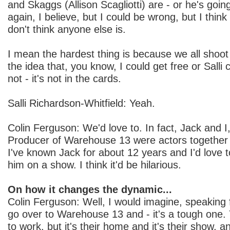
and Skaggs (Allison Scagliotti) are - or he's go
again, I believe, but I could be wrong, but I think 
don't think anyone else is.
I mean the hardest thing is because we all shoot
the idea that, you know, I could get free or Salli c
not - it's not in the cards.
Salli Richardson-Whitfield: Yeah.
Colin Ferguson: We'd love to. In fact, Jack and I
Producer of Warehouse 13 were actors together 
I've known Jack for about 12 years and I'd love 
him on a show. I think it'd be hilarious.
On how it changes the dynamic...
Colin Ferguson: Well, I would imagine, speaking f
go over to Warehouse 13 and - it's a tough one.
to work, but it's their home and it's their show, 