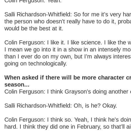
Colin Ferguson: Yeah.
Salli Richardson-Whitfield: So for me it's very har
the person who doesn't really have to do it, prob
would be the best at it.
Colin Ferguson: I like it. I like science. I like the 
I mean we go into it in a show in an intensely m
than I ever do on my own, but I'm always interest
going on technologically.
When asked if there will be more character c
season...
Colin Ferguson: I think Grayson's doing another 
Salli Richardson-Whitfield: Oh, is he? Okay.
Colin Ferguson: I think so. Yeah, I think he's doin
hard. I think they did one in February, so that'll 