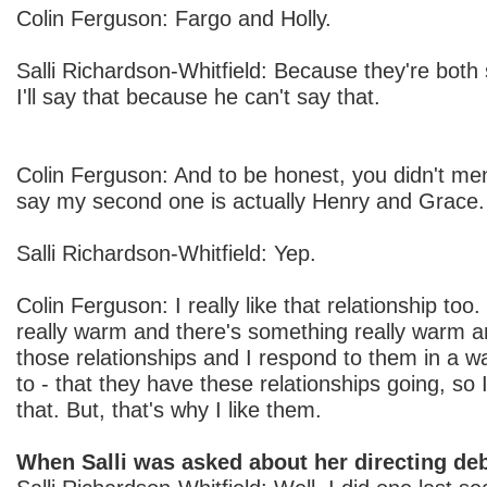
Colin Ferguson: Fargo and Holly.
Salli Richardson-Whitfield: Because they're both 
I'll say that because he can't say that.
Colin Ferguson: And to be honest, you didn't ment
say my second one is actually Henry and Grace.
Salli Richardson-Whitfield: Yep.
Colin Ferguson: I really like that relationship to
really warm and there's something really warm a
those relationships and I respond to them in a way
to - that they have these relationships going, so 
that. But, that's why I like them.
When Salli was asked about her directing deb