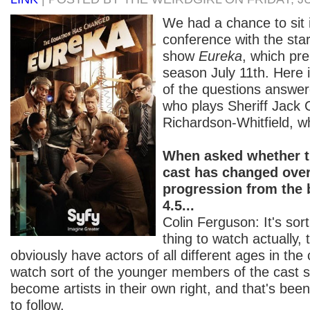
We had a chance to sit 
conference with the sta
show
Eureka
, which pr
season July 11th. Here i
of the questions answer
who plays Sheriff Jack C
Richardson-Whitfield, wh
When asked whether t
cast has changed over
progression from the 
4.5...
Colin Ferguson: It's so
thing to watch actually, 
obviously have actors of all different ages in the
watch sort of the younger members of the cast s
become artists in their own right, and that's be
to follow.