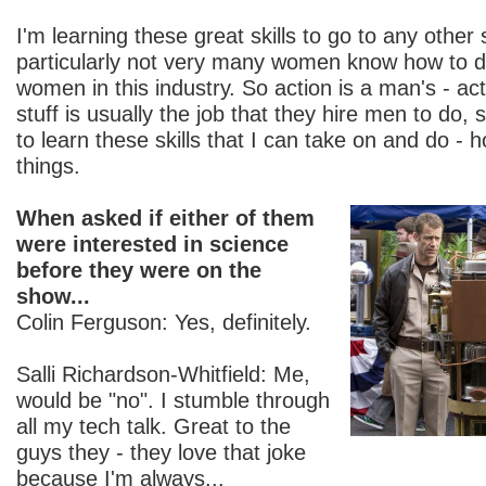
I'm learning these great skills to go to any other
particularly not very many women know how to do
women in this industry. So action is a man's - act
stuff is usually the job that they hire men to do, 
to learn these skills that I can take on and do - 
things.
When asked if either of them
were interested in science
before they were on the
show...
Colin Ferguson: Yes, definitely.
Salli Richardson-Whitfield: Me,
would be "no". I stumble through
all my tech talk. Great to the
guys they - they love that joke
because I'm always...