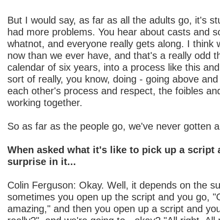
But I would say, as far as all the adults go, it's 
had more problems. You hear about casts and sor
whatnot, and everyone really gets along. I think 
now than we ever have, and that's a really odd th
calendar of six years, into a process like this an
sort of really, you know, doing - going above an
each other's process and respect, the foibles an
working together.
So as far as the people go, we've never gotten a
When asked what it's like to pick up a script 
surprise in it...
Colin Ferguson: Okay. Well, it depends on the su
sometimes you open up the script and you go, "O
amazing," and then you open up a script and you