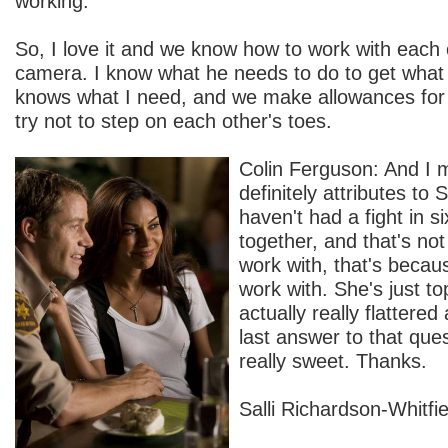
working.
So, I love it and we know how to work with each 
camera. I know what he needs to do to get what
knows what I need, and we make allowances for
try not to step on each other's toes.
Colin Ferguson: And I 
definitely attributes to
haven't had a fight in s
together, and that's no
work with, that's becau
work with. She's just to
actually really flattere
last answer to that que
really sweet. Thanks.
Salli Richardson-Whitfiel