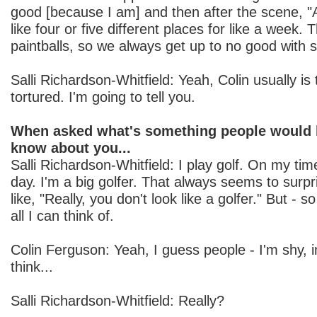
good [because I am] and then after the scene, "A
like four or five different places for like a week. T
paintballs, so we always get up to no good with stu
Salli Richardson-Whitfield: Yeah, Colin usually is
tortured. I'm going to tell you.
When asked what's something people would b
know about you...
Salli Richardson-Whitfield: I play golf. On my time
day. I'm a big golfer. That always seems to surpr
like, "Really, you don't look like a golfer." But - s
all I can think of.
Colin Ferguson: Yeah, I guess people - I'm shy,
think...
Salli Richardson-Whitfield: Really?