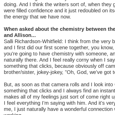
doing. And I think the writers sort of, when they 
were filled confidence and it just redoubled on its
the energy that we have now.
When asked about the chemistry between the
and Allison...
Salli Richardson-Whitfield: I think from the very
and I first did our first scene together, you know
you're going to have chemistry with someone, and 
naturally there. And I feel really corny when I say
something that clicks, because obviously off ca
brother/sister, jokey-jokey, "Oh, God, we've got t
But, as soon as that camera rolls and I look into 
something that clicks and I always find an instan
makes all of my feelings just sort of come right u
I feel everything I'm saying with him. And it's ver
me, I just naturally have a wonderful connection