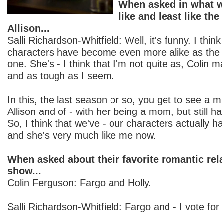
When asked in what w
like and least like the
Allison...
Salli Richardson-Whitfield: Well, it's funny. I think
characters have become even more alike as th
one. She's - I think that I'm not quite as, Colin 
and as tough as I seem.
In this, the last season or so, you get to see a m
Allison and of - with her being a mom, but still h
So, I think that we've - our characters actually
and she's very much like me now.
When asked about their favorite romantic rel
show...
Colin Ferguson: Fargo and Holly.
Salli Richardson-Whitfield: Fargo and - I vote for