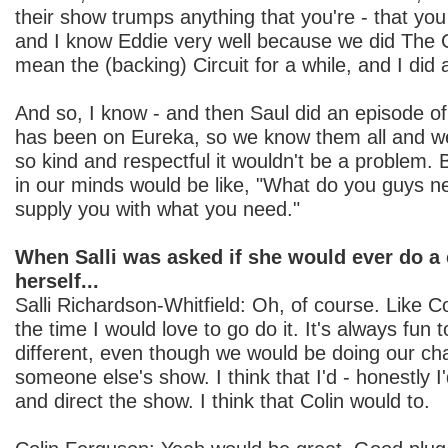
their show trumps anything that you're - that you
and I know Eddie very well because we did The Cir
mean the (backing) Circuit for a while, and I did
And so, I know - and then Saul did an episode 
has been on Eureka, so we know them all and w
so kind and respectful it wouldn't be a problem. B
in our minds would be like, "What do you guys n
supply you with what you need."
When Salli was asked if she would ever do a
herself...
Salli Richardson-Whitfield: Oh, of course. Like Col
the time I would love to go do it. It's always fun
different, even though we would be doing our char
someone else's show. I think that I'd - honestly I'
and direct the show. I think that Colin would to.