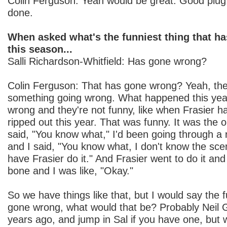
Colin Ferguson: Yeah would be great. Good plug,
done.
When asked what's the funniest thing that h
this season...
Salli Richardson-Whitfield: Has gone wrong?
Colin Ferguson: That has gone wrong? Yeah, the
something going wrong. What happened this ye
wrong and they're not funny, like when Frasier ha
ripped out this year. That was funny. It was the o
said, "You know what," I'd been going through a 
and I said, "You know what, I don't know the scene
have Frasier do it." And Frasier went to do it and i
bone and I was like, "Okay."
So we have things like that, but I would say the f
gone wrong, what would that be? Probably Neil 
years ago, and jump in Sal if you have one, but