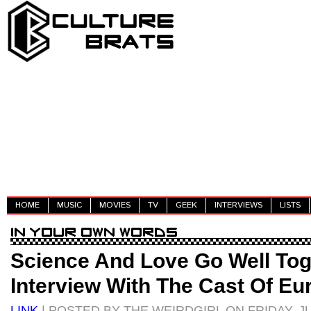
HOME
MUSIC
MOVIES
TV
GEEK
INTERVIEWS
LISTS
Science And Love Go Well Tog
Interview With The Cast Of Eu
LINK
| POSTED BY THE WEIRDGIRL ON FRIDAY, JU