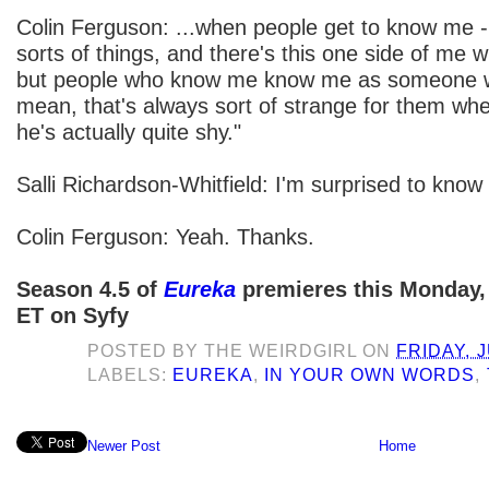
Colin Ferguson: ...when people get to know me - 
sorts of things, and there's this one side of me w
but people who know me know me as someone who
mean, that's always sort of strange for them wh
he's actually quite shy."
Salli Richardson-Whitfield: I'm surprised to know 
Colin Ferguson: Yeah. Thanks.
Season 4.5 of
Eureka
premieres this Monday, 
ET on Syfy
POSTED BY
THE WEIRDGIRL
ON
FRIDAY, J
LABELS:
EUREKA
,
IN YOUR OWN WORDS
,
Newer Post
Home