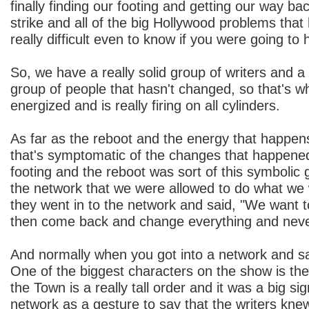
finally finding our footing and getting our way bac
strike and all of the big Hollywood problems that
really difficult even to know if you were going to 
So, we have a really solid group of writers and a 
group of people that hasn't changed, so that's why 
energized and is really firing on all cylinders.
As far as the reboot and the energy that happens 
that's symptomatic of the changes that happened
footing and the reboot was sort of this symbolic 
the network that we were allowed to do what we
they went in to the network and said, "We want t
then come back and change everything and never
And normally when you got into a network and sa
One of the biggest characters on the show is th
the Town is a really tall order and it was a big sig
network as a gesture to say that the writers kn