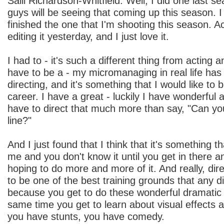
Salli Richardson-Whitfield: Well, I did one last s
guys will be seeing that coming up this season. I
finished the one that I'm shooting this season. Act
editing it yesterday, and I just love it.
I had to - it's such a different thing from acting an
have to be a - my micromanaging in real life has -
directing, and it's something that I would like to 
career. I have a great - luckily I have wonderful a
have to direct that much more than say, "Can yo
line?"
And I just found that I think that it's something t
me and you don't know it until you get in there an
hoping to do more and more of it. And really, di
to be one of the best training grounds that any d
because you get to do these wonderful dramatic s
same time you get to learn about visual effects
you have stunts, you have comedy.