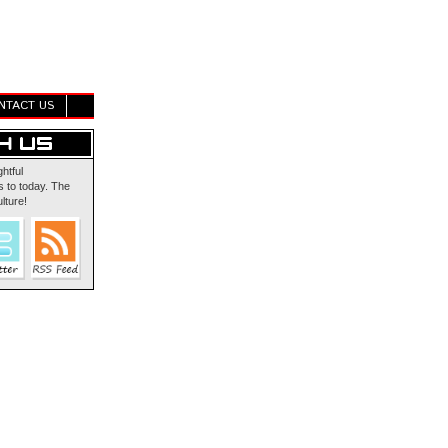
NTACT US
ghtful
 to today. The
lture!