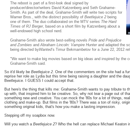
The reboot is part of a first-look deal signed by
producer/director/writers David Katzenberg and Seth Grahame-
Smith. As part of the deal, Grahame-Smith will write two scripts for
Warner Bros., with the distinct possibility of
Beetlejuice 2
being
one of them. The duo collaborated on the MTV series
The Hard
Times of RJ Berger
, based on a short film by Katzenberg about a
well-endowed high school nerd.
Grahame-Smith also wrote best-selling novels
Pride and Prejudice
and Zombies
and
Abraham Lincoln: Vampire Hunter
and adapted the scr
being directed by
Wanted
’s Timur Bekmambetov for a June 22, 2012 re
"We want to make big movies based on big ideas and inspired by the c
Grahame-Smith said.
So it'd likely be
Beetlejuice 2
. One of the commenters on the site had a fu
reprise her role as Lydia but this time being raising a daughter and the daug
Beetlejuice. I GUESS I could accept that.
But here's the thing that kills me: Grahame-Smith wants to pay tribute to th
up with, that inspired him to be creative. So, why not tear a page out of 
something new and creative. You can mock the '80s for a lot of things, rea
clothing and make-up. But films in the '80s? There was a ton of risky, origi
something original kids, that's how you make a lasting impression.
Stepping off my soapbox now.
Will you watch a
Beetlejuice 2
? Who the hell can replace Michael Keaton in 