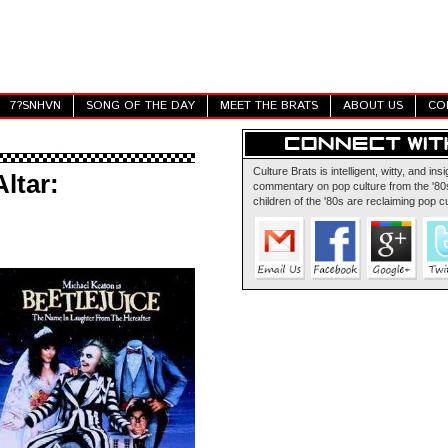
7?SNHVN
SONG OF THE DAY
MEET THE BRATS
ABOUT US
CO
Culture Brats is intelligent, witty, and insi
ltar:
commentary on pop culture from the '80s
children of the '80s are reclaiming pop cu