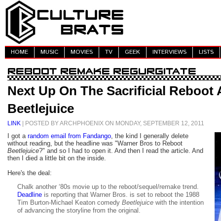
HOME
MUSIC
MOVIES
TV
GEEK
INTERVIEWS
LISTS
Next Up On The Sacrificial Reboot A
Beetlejuice
LINK
| POSTED BY ARCHPHOENIX ON MONDAY, SEPTEMBER 12, 2011
I got a
random email from Fandango
, the kind I generally delete
without reading, but the headline was "Warner Bros to Reboot
Beetlejuice
?" and so I had to open it. And then I read the article. And
then I died a little bit on the inside.
Here's the deal:
Chalk another ‘80s movie up to the reboot/sequel/remake trend.
Deadline
is reporting that Warner Bros. is set to reboot the 1988
Tim Burton-Michael Keaton comedy
Beetlejuice
with the intention
of advancing the storyline from the original.