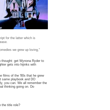
ipt for the latter which is
lease.
omedies we grew up loving,"
n thought: get Wynona Ryder to
hter gets into hijinks with
e films of the '80s that he grew
that same playbook and DO
lly, you can. We all remember the
nal thinking going on. Do
the title role?