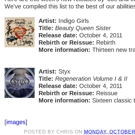
We've compiled this list to the best of our abilitie
Artist:
Indigo Girls
Title:
Beauty Queen Sister
Release date:
October 4, 2011
Rebirth or Reissue:
Rebirth
More information:
Thirteen new tr
Artist:
Styx
Title:
Regeneration Volume I & II
Release date:
October 4, 2011
Rebirth or Reissue:
Reissue
More information:
Sixteen classic 
[
images
]
POSTED BY
CHRIS
ON
MONDAY, OCTOBER 