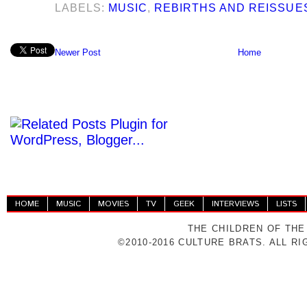
LABELS:
MUSIC
,
REBIRTHS AND REISSUE
Newer Post
Home
HOME
MUSIC
MOVIES
TV
GEEK
INTERVIEWS
LISTS
THE CHILDREN OF THE
©2010-2016 CULTURE BRATS. ALL R