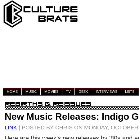
HOME
MUSIC
MOVIES
TV
GEEK
INTERVIEWS
LISTS
New Music Releases: Indigo G
LINK
| POSTED BY CHRIS ON MONDAY, OCTOBER 0
Here are this week's new releases by '80s and ear