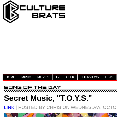
HOME
MUSIC
MOVIES
TV
GEEK
INTERVIEWS
LISTS
Secret Music, "T.O.Y.S."
LINK
| POSTED BY CHRIS ON WEDNESDAY, OCTOB