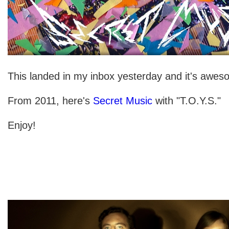
This landed in my inbox yesterday and it's awes
From 2011, here's
Secret Music
with "T.O.Y.S."
Enjoy!