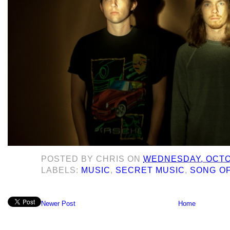
POSTED BY
CHRIS
ON
WEDNESDAY, OCTOB
LABELS:
MUSIC
,
SECRET MUSIC
,
SONG OF
Newer Post
Home