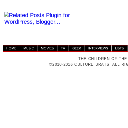
HOME
MUSIC
MOVIES
TV
GEEK
INTERVIEWS
LISTS
THE CHILDREN OF THE
©2010-2016 CULTURE BRATS. ALL R