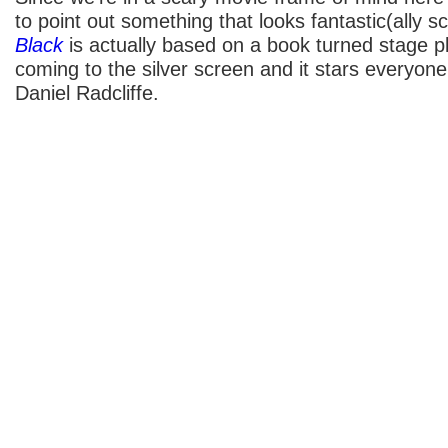
to point out something that looks fantastic(ally s
Black
is actually based on a book turned stage pl
coming to the silver screen and it stars everyone
Daniel Radcliffe.