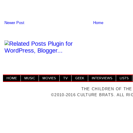
Newer Post
Home
HOME
MUSIC
MOVIES
TV
GEEK
INTERVIEWS
LISTS
THE CHILDREN OF THE
©2010-2016 CULTURE BRATS. ALL R