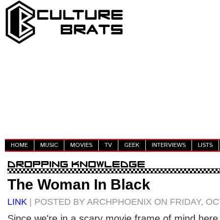
HOME
MUSIC
MOVIES
TV
GEEK
INTERVIEWS
LISTS
The Woman In Black
LINK
| POSTED BY ARCHPHOENIX ON FRIDAY, OCT
Since we're in a scary movie frame of mind here