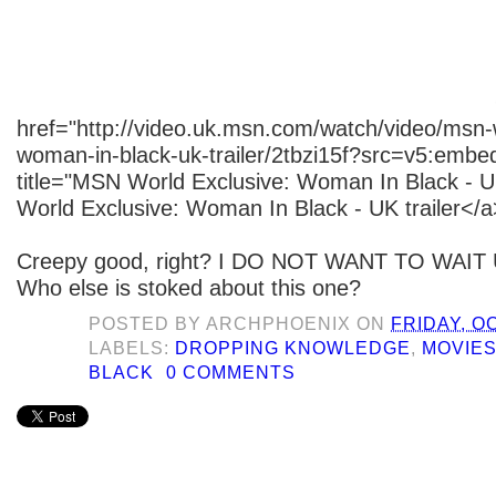
href="http://video.uk.msn.com/watch/video/msn-
woman-in-black-uk-trailer/2tbzi15f?src=v5:embed
title="MSN World Exclusive: Woman In Black - U
World Exclusive: Woman In Black - UK trailer</a
Creepy good, right? I DO NOT WANT TO WAIT
Who else is stoked about this one?
POSTED BY
ARCHPHOENIX
ON
FRIDAY, O
LABELS:
DROPPING KNOWLEDGE
,
MOVIE
BLACK
0 COMMENTS