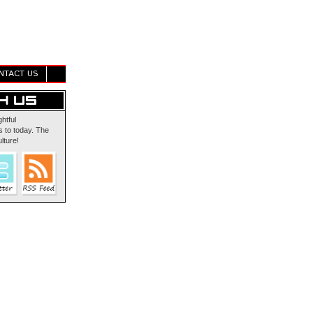
NTACT US
ghtful
 to today. The
lture!