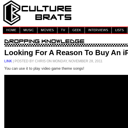
HOME
MUSIC
MOVIES
TV
GEEK
INTERVIEWS
LISTS
Looking For A Reason To Buy An i
LINK
| POSTED BY CHRIS ON MONDAY, NOVEMBER 28, 2011
You can use it to play video game theme songs!