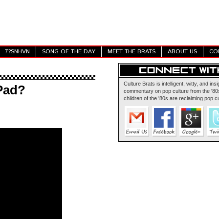
7?SNHVN
SONG OF THE DAY
MEET THE BRATS
ABOUT US
CO
Culture Brats is intelligent, witty, and insi
Pad?
commentary on pop culture from the '80s
children of the '80s are reclaiming pop cu