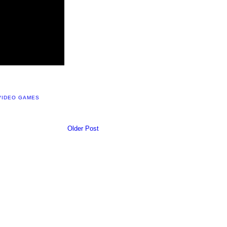
VIDEO GAMES
Older Post