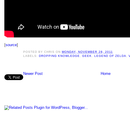
[
source
]
POSTED BY
CHRIS
ON
MONDAY, NOVEMBER 28, 2011
LABELS:
DROPPING KNOWLEDGE
,
GEEK
,
LEGEND OF ZELDA
,
Newer Post
Home