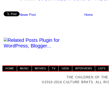
Newer Post
Home
HOME
MUSIC
MOVIES
TV
GEEK
INTERVIEWS
LISTS
THE CHILDREN OF THE
©2010-2016 CULTURE BRATS. ALL R