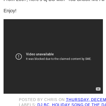
Enjoy!
POSTED BY
CHRIS
ON
THURSDAY, DECEMB
LABELS:
DJ BC
,
HOLIDAY SONG OF THE D