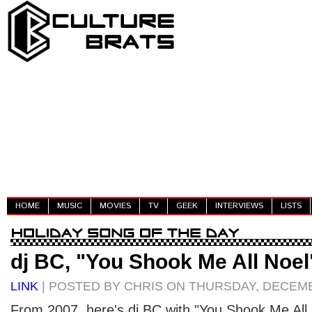
HOME
MUSIC
MOVIES
TV
GEEK
INTERVIEWS
LISTS
dj BC, "You Shook Me All Noel
LINK
| POSTED BY CHRIS ON THURSDAY, DECEMB
From 2007, here's dj BC with "You Shook Me All 