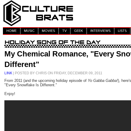
HOME
MUSIC
MOVIES
TV
GEEK
INTERVIEWS
LISTS
My Chemical Romance, "Every Snow
Different"
LINK
| POSTED BY CHRIS ON FRIDAY, DECEMBER 09, 2011
From 2011 (and the upcoming holiday episode of
Yo Gabba Gabba!
), here
"Every Snowflake Is Different."
Enjoy!