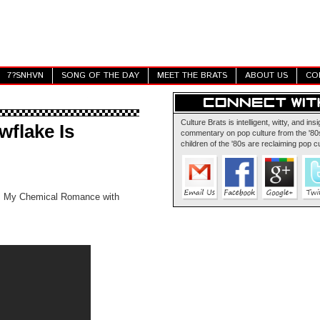
7?SNHVN
SONG OF THE DAY
MEET THE BRATS
ABOUT US
CO
Culture Brats is intelligent, witty, and insi
flake Is
commentary on pop culture from the '80s
children of the '80s are reclaiming pop cu
's My Chemical Romance with