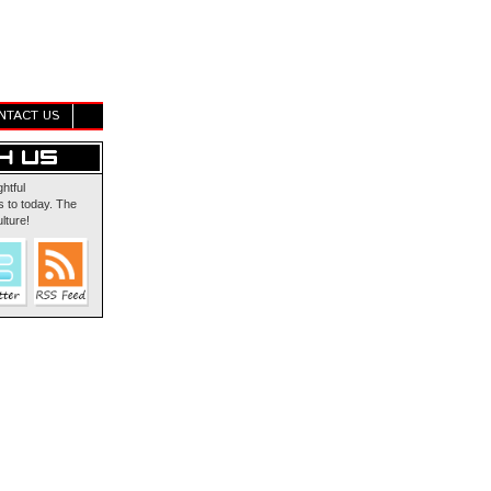
NTACT US
ghtful
 to today. The
lture!