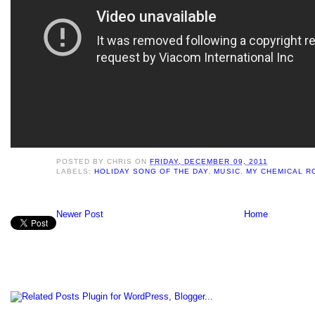
POSTED BY
CHRIS
ON
FRIDAY, DECEMBER 09, 2011
LABELS:
HOLIDAY SONG OF THE DAY
,
MUSIC
,
MY CHEMICAL R
Newer Post
Home