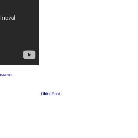
OMANCE
Older Post