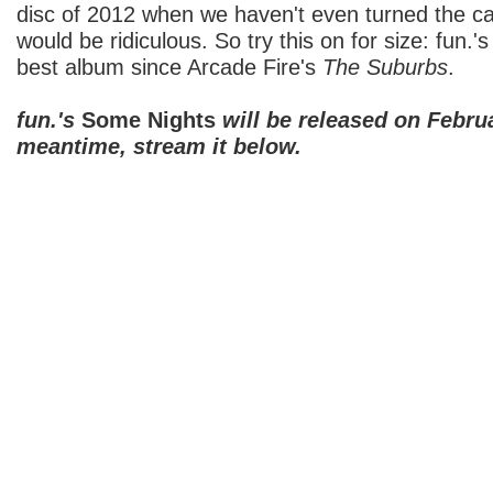
disc of 2012 when we haven't even turned the c
would be ridiculous. So try this on for size: fun.'
best album since Arcade Fire's
The Suburbs
.
fun.'s
Some Nights
will be released on Februa
meantime, stream it below.