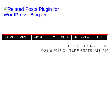
HOME
MUSIC
MOVIES
TV
GEEK
INTERVIEWS
LISTS
THE CHILDREN OF THE
©2010-2016 CULTURE BRATS. ALL R