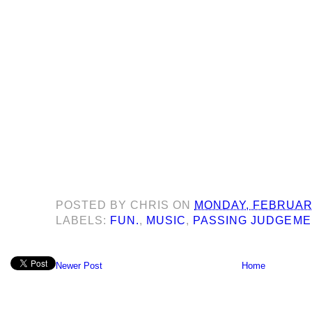
POSTED BY
CHRIS
ON
MONDAY, FEBRUARY
LABELS:
FUN.
,
MUSIC
,
PASSING JUDGEME
Newer Post
Home