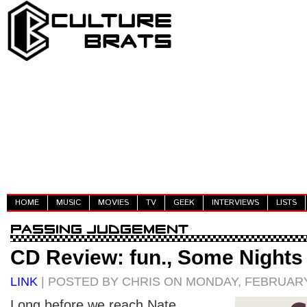
HOME
MUSIC
MOVIES
TV
GEEK
INTERVIEWS
LISTS
CD Review: fun., Some Nights
LINK
| POSTED BY CHRIS ON MONDAY, FEBRUARY 
Long before we reach Nate