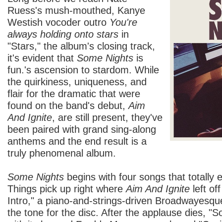
Ruess's mush-mouthed, Kanye
Westish vocoder outro
You're
always holding onto stars
in
"Stars," the album's closing track,
it's evident that
Some Nights
is
fun.'s ascension to stardom. While
the quirkiness, uniqueness, and
flair for the dramatic that were
found on the band's debut,
Aim
And Ignite
, are still present, they've
been paired with grand sing-along
anthems and the end result is a
truly phenomenal album.
Some Nights
begins with four songs that totally e
Things pick up right where
Aim And Ignite
left of
Intro," a piano-and-strings-driven Broadwayesqu
the tone for the disc. After the applause dies, "S