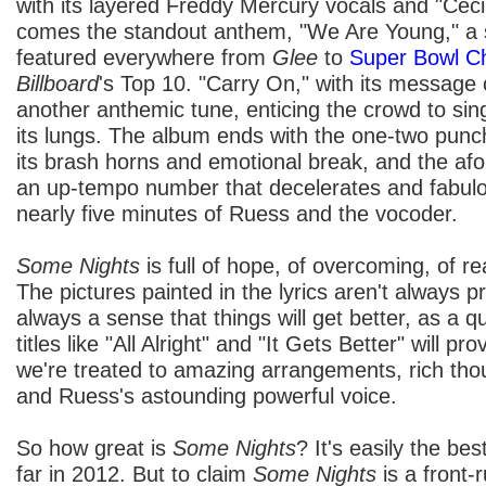
with its layered Freddy Mercury vocals and "Cecil
comes the standout anthem, "We Are Young," a 
featured everywhere from
Glee
to
Super Bowl C
Billboard
's Top 10. "Carry On," with its message 
another anthemic tune, enticing the crowd to sing
its lungs. The album ends with the one-two punc
its brash horns and emotional break, and the af
an up-tempo number that decelerates and fabulou
nearly five minutes of Ruess and the vocoder.
Some Nights
is full of hope, of overcoming, of re
The pictures painted in the lyrics aren't always pr
always a sense that things will get better, as a q
titles like "All Alright" and "It Gets Better" will p
we're treated to amazing arrangements, rich thou
and Ruess's astounding powerful voice.
So how great is
Some Nights
? It's easily the be
far in 2012. But to claim
Some Nights
is a front-