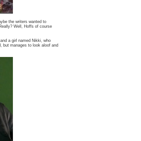
 the writers wanted to
Really? Well, Hoffs of course
and a girl named Nikki, who
ed, but manages to look aloof and