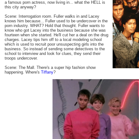
a famous porn actress, now living in... what the HELL is
this city anyway?
Scene: Interrogation room. Fuller walks in and Lacey
knows him because... Fuller used to be undercover in the
porn industry. WHAT? Hold that thought. Fuller wants to
know who got Lacey into the business because she was
fourteen when she started. He'll cut her a deal on the drug
charges. Lacey tips him off to a local modeling school
which is used to recruit poor unsuspecting girls into the
business. So instead of sending some detectives to the
school to interview and look for clues, they send their
troops undercover.
Scene: The Mall. There's a super hip fashion show
happening. Where's
Tiffany
?