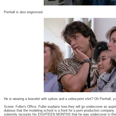
Penhall is also engrossed.
He is wearing a bracelet with spikes and a zebra-print shirt? Oh Penhall, 
Scene: Fuller's Office. Fuller explains how they will go undercover as aspi
dubious that the modeling school is a front for a porn production company.
solemnly recounts his EIGHTEEN MONTHS that he was undercover in the po