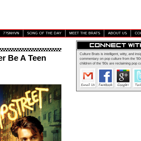
7?SNHVN
SONG OF THE DAY
MEET THE BRATS
ABOUT US
CO
Culture Brats is intelligent, witty, and insi
er Be A Teen
commentary on pop culture from the '80s
children of the '80s are reclaiming pop cu