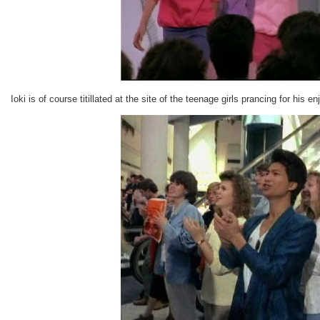
Ioki is of course titillated at the site of the teenage girls prancing for his e