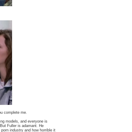
you complete me.
ring models, and everyone is
 But Fuller is adamant. He
rn industry and how horrible it