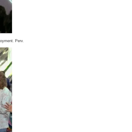
njoyment. Perv.