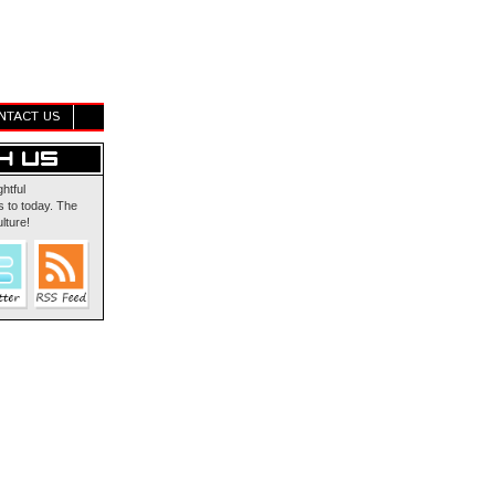
NTACT US
ghtful
 to today. The
lture!