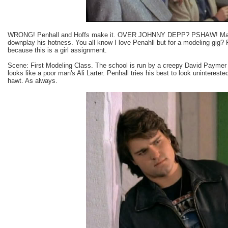
WRONG! Penhall and Hoffs make it. OVER JOHNNY DEPP? PSHAW! Maybe
downplay his hotness. You all know I love Penahll but for a modeling gig? 
because this is a girl assignment.
Scene: First Modeling Class. The school is run by a creepy David Paymer 
looks like a poor man's Ali Larter. Penhall tries his best to look uninterest
hawt. As always.