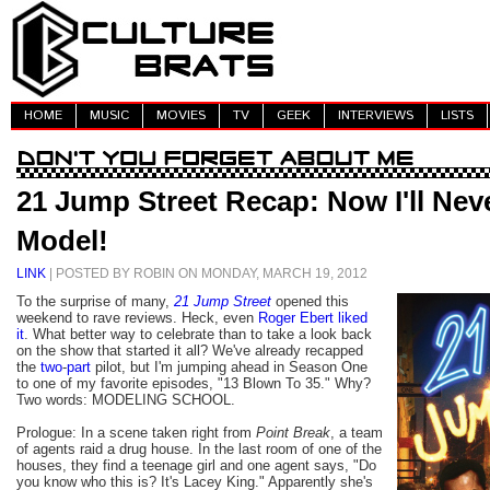
HOME
MUSIC
MOVIES
TV
GEEK
INTERVIEWS
LISTS
21 Jump Street Recap: Now I'll Nev
Model!
LINK
| POSTED BY ROBIN ON MONDAY, MARCH 19, 2012
To the surprise of many,
21 Jump Street
opened this
weekend to rave reviews. Heck, even
Roger Ebert liked
it
. What better way to celebrate than to take a look back
on the show that started it all? We've already recapped
the
two
-
part
pilot, but I'm jumping ahead in Season One
to one of my favorite episodes, "13 Blown To 35." Why?
Two words: MODELING SCHOOL.
Prologue: In a scene taken right from
Point Break
, a team
of agents raid a drug house. In the last room of one of the
houses, they find a teenage girl and one agent says, "Do
you know who this is? It's Lacey King." Apparently she's