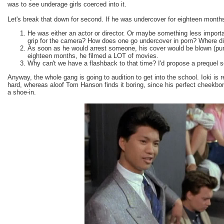
was to see underage girls coerced into it.
Let's break that down for second. If he was undercover for eighteen month
He was either an actor or director. Or maybe something less importa
grip for the camera? How does one go undercover in porn? Where d
As soon as he would arrest someone, his cover would be blown (pun
eighteen months, he filmed a LOT of movies.
Why can't we have a flashback to that time? I'd propose a prequel s
Anyway, the whole gang is going to audition to get into the school. Ioki is r
hard, whereas aloof Tom Hanson finds it boring, since his perfect cheekb
a shoe-in.