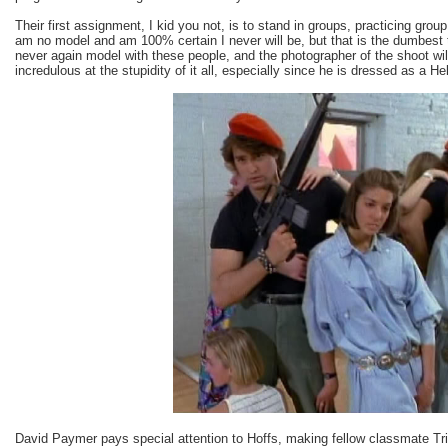
Their first assignment, I kid you not, is to stand in groups, practicing gr
am no model and am 100% certain I never will be, but that is the dumbest 
never again model with these people, and the photographer of the shoot wil
incredulous at the stupidity of it all, especially since he is dressed as a He
David Paymer pays special attention to Hoffs, making fellow classmate Tri