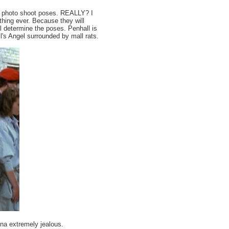
oup photo shoot poses. REALLY? I
thing ever. Because they will
l determine the poses. Penhall is
ll's Angel surrounded by mall rats.
na extremely jealous.