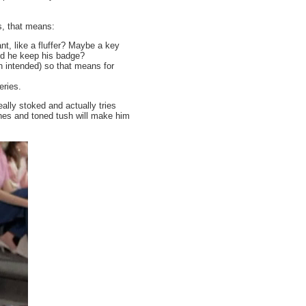
s, that means:
nt, like a fluffer? Maybe a key
id he keep his badge?
 intended) so that means for
eries.
eally stoked and actually tries
ones and toned tush will make him