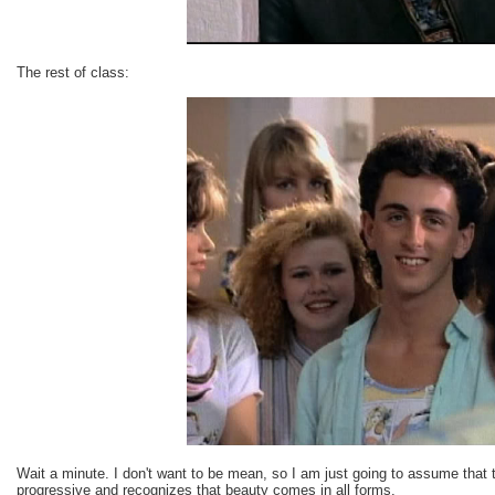
The rest of class:
Wait a minute. I don't want to be mean, so I am just going to assume that 
progressive and recognizes that beauty comes in all forms.