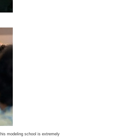
this modeling school is extremely