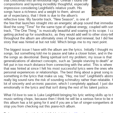
that crescendo into an emotional high. Overall I found the
compositions and layering incredibly thoughtful, especially
impressive considering Leighfield's relative youth. His
songs have a richness and a weight to them, almost an
air of expectancy, that I think is due to the album's
reflective tone. My favorite track, "New Season", is one of
the few that launches straight into an energetic alt-pop sound that immediatel
liked the song "Time" for the same type of upbeat energy, coupled with s
track, "The One Thing," is musically beautiful and soaring in its scope. I ca
getting picked up for soundtracks, as they would add well to other story-t
throughout the album are ultimately ones of hope and renewal, but I did feel 
story that was hinted at but not told. Which brings me to my next point.
The biggest issue I have with the album are the lyrics. Initially I thought 
songs, but something told me to pause and take a closer listen, and in the 
the songs as devotional. Being spiritual isn't my problem; my issue is that 
generalizations of abstract concepts, such as "people starving to death" a
felt put in too much distance from connecting with the artist. This is where
that was hinted at since I felt his most successful lyrics were the ones whe
personal experiences or relationships. The best thing about a great song 
something in the lyrics that make us say, "Hey, me too!" Leighfield's abstr
really big sound runs the risk of sounding schmaltzy rather than relatable. 
lot of sincerity and un-ironic passion, which I completely applaud. I just don
emotionally in the lyrics and that isn't doing the rest of his talent justice.
What I'd
love
to see is Luke Leighfield bringing his lyric writing skills up t
music-writing chops, because then I think he will be a serious force to be r
this album has a lot going for it and if you are a fan of singer-songwriters do
stop you from checking out this piano-rich album.