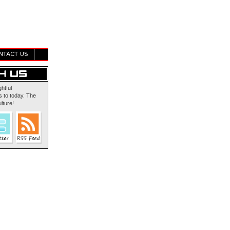
NTACT US
ghtful
 to today. The
lture!