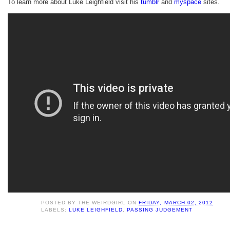
To learn more about Luke Leighfield visit his
tumblr
and
myspace
sites.
POSTED BY
THE WEIRDGIRL
ON
FRIDAY, MARCH 02, 2012
LABELS:
LUKE LEIGHFIELD
,
PASSING JUDGEMENT