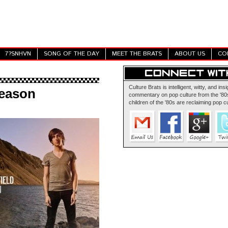
7?SNHVN
SONG OF THE DAY
MEET THE BRATS
ABOUT US
CO
Culture Brats is intelligent, witty, and insi
Season
commentary on pop culture from the '80s
children of the '80s are reclaiming pop cu