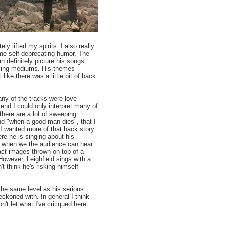
y lifted my spirits. I also really
ome self-deprecating humor. The
n definitely picture his songs
elling mediums. His themes
like there was a little bit of back
many of the tracks were love
end I could only interpret many of
there are a lot of sweeping
nd "when a good man dies", that I
 I wanted more of that back story
re he is singing about his
is when we the audience can hear
act images thrown on top of a
However, Leighfield sings with a
't think he's risking himself
o the same level as his serious
eckoned with. In general I think
n't let what I've critiqued here