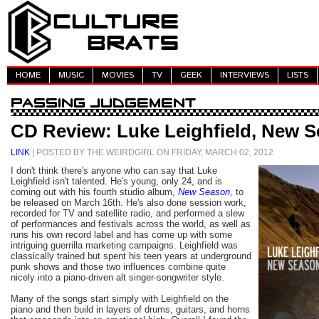
HOME
MUSIC
MOVIES
TV
GEEK
INTERVIEWS
LISTS
CD Review: Luke Leighfield, New 
LINK
| POSTED BY THE WEIRDGIRL ON FRIDAY, MARCH 02, 2012
I don't think there's anyone who can say that Luke
Leighfield isn't talented. He's young, only 24, and is
coming out with his fourth studio album,
New Season
, to
be released on March 16th. He's also done session work,
recorded for TV and satellite radio, and performed a slew
of performances and festivals across the world, as well as
runs his own record label and has come up with some
intriguing guerrilla marketing campaigns. Leighfield was
classically trained but spent his teen years at underground
punk shows and those two influences combine quite
nicely into a piano-driven alt singer-songwriter style.
Many of the songs start simply with Leighfield on the
piano and then build in layers of drums, guitars, and horns