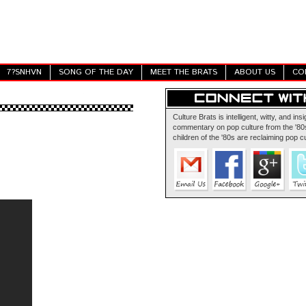
7?SNHVN
SONG OF THE DAY
MEET THE BRATS
ABOUT US
CO
Culture Brats is intelligent, witty, and insi
commentary on pop culture from the '80s
children of the '80s are reclaiming pop cu