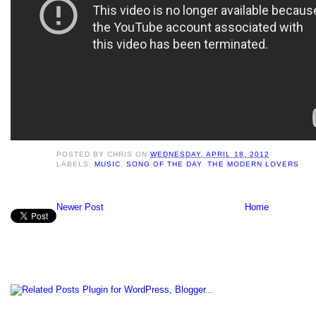
POSTED BY
CHRIS
ON
WEDNESDAY, APRIL 18, 2012
LABELS:
MUSIC
,
SONG OF THE DAY
,
THE MODERN LOVERS
Newer Post
Home