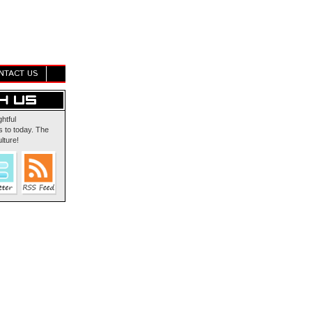
NTACT US
ghtful
 to today. The
lture!