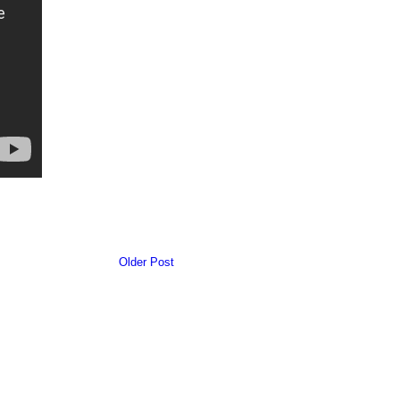
Older Post