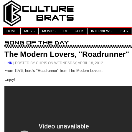
HOME
MUSIC
MOVIES
TV
GEEK
INTERVIEWS
LISTS
The Modern Lovers, "Roadrunner"
LINK
| POSTED BY CHRIS ON WEDNESDAY, APRIL 18, 2012
From 1976, here's "Roadrunner" from The Modern Lovers.
Enjoy!