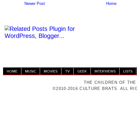
Newer Post
Home
HOME
MUSIC
MOVIES
TV
GEEK
INTERVIEWS
LISTS
THE CHILDREN OF THE
©2010-2016 CULTURE BRATS. ALL R