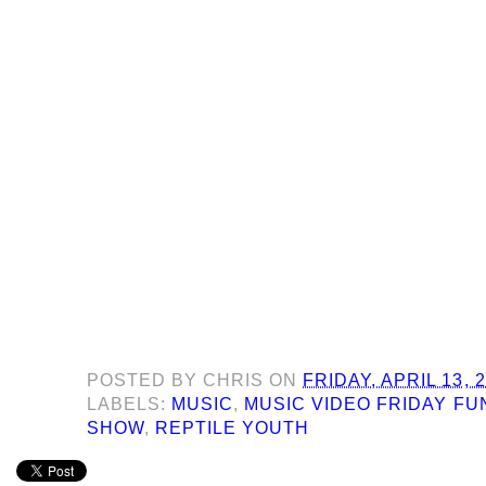
POSTED BY
CHRIS
ON
FRIDAY, APRIL 13, 
LABELS:
MUSIC
,
MUSIC VIDEO FRIDAY F
SHOW
,
REPTILE YOUTH