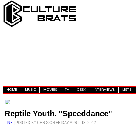
HOME
MUSIC
MOVIES
TV
GEEK
INTERVIEWS
LISTS
Reptile Youth, "Speeddance"
LINK
| POSTED BY CHRIS ON FRIDAY, APRIL 13, 2012