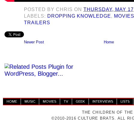
POSTED BY
CHRIS
ON
THURSDAY, MAY 17,
LABELS:
DROPPING KNOWLEDGE
,
MOVIE
TRAILERS
Newer Post
Home
HOME
MUSIC
MOVIES
TV
GEEK
INTERVIEWS
LISTS
THE CHILDREN OF THE
©2010-2016 CULTURE BRATS. ALL R