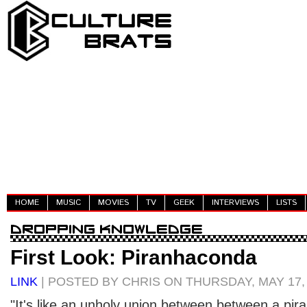
HOME
MUSIC
MOVIES
TV
GEEK
INTERVIEWS
LISTS
First Look: Piranhaconda
LINK
| POSTED BY CHRIS ON THURSDAY, MAY 17,
"It's like an unholy union between between a pir