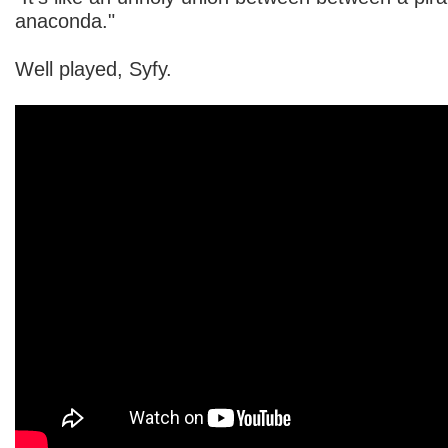
anaconda."
Well played, Syfy.