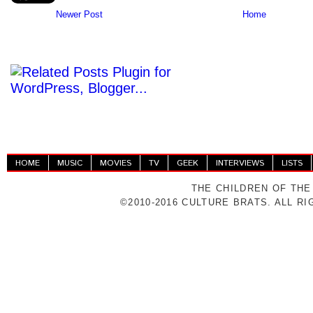
Newer Post
Home
HOME
MUSIC
MOVIES
TV
GEEK
INTERVIEWS
LISTS
THE CHILDREN OF THE
©2010-2016 CULTURE BRATS. ALL R