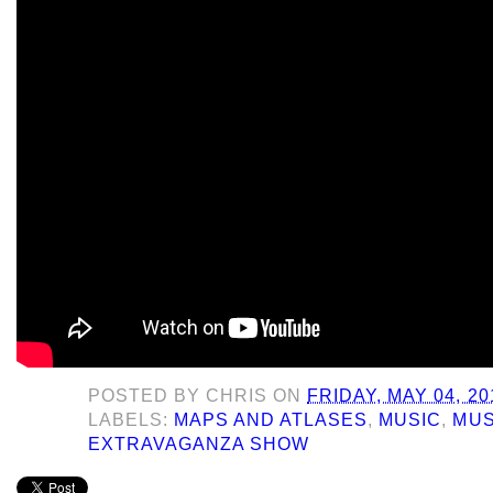
POSTED BY
CHRIS
ON
FRIDAY, MAY 04, 20
LABELS:
MAPS AND ATLASES
,
MUSIC
,
MUS
EXTRAVAGANZA SHOW