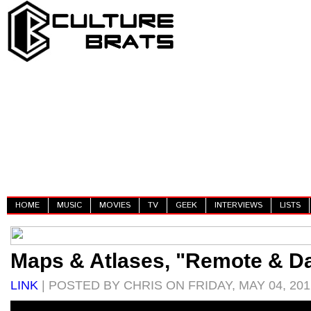
HOME
MUSIC
MOVIES
TV
GEEK
INTERVIEWS
LISTS
Maps & Atlases, "Remote & Da
LINK
| POSTED BY CHRIS ON FRIDAY, MAY 04, 201