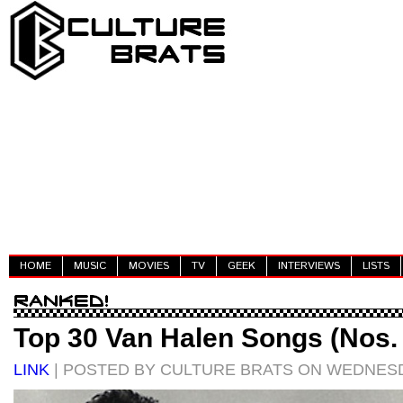
HOME
MUSIC
MOVIES
TV
GEEK
INTERVIEWS
LISTS
Top 30 Van Halen Songs (Nos. 
LINK
| POSTED BY CULTURE BRATS ON WEDNESDA