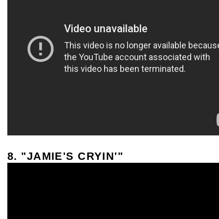
8. "JAMIE'S CRYIN'"