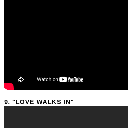
9. "LOVE WALKS IN"