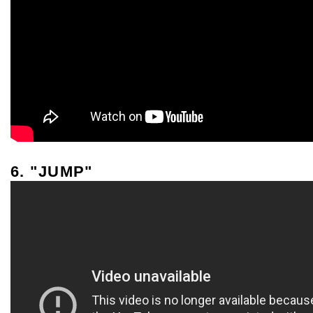
6. "JUMP"