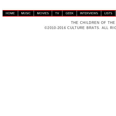
HOME
MUSIC
MOVIES
TV
GEEK
INTERVIEWS
LISTS
THE CHILDREN OF THE
©2010-2016 CULTURE BRATS. ALL R