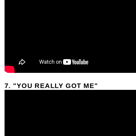
7. "YOU REALLY GOT ME"