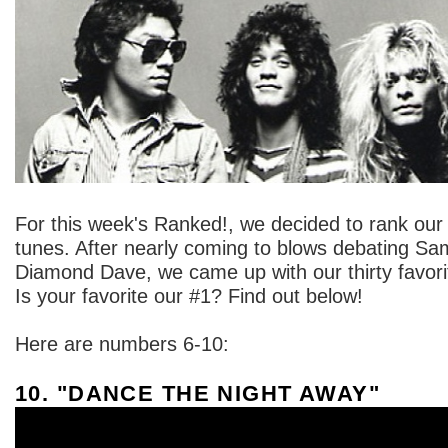
For this week's Ranked!, we decided to rank our
tunes. After nearly coming to blows debating S
Diamond Dave, we came up with our thirty favor
Is your favorite our #1? Find out below!
Here are numbers 6-10:
10. "DANCE THE NIGHT AWAY"