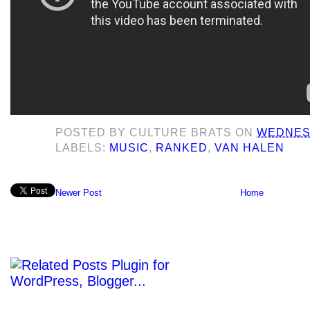
POSTED BY
CULTURE BRATS
ON
WEDNESD
LABELS:
MUSIC
,
RANKED
,
VAN HALEN
Newer Post
Home