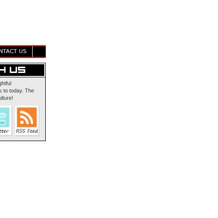
NTACT US
ghtful
 to today. The
lture!