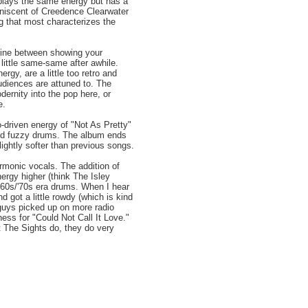
splays the same energy but has a
iniscent of Creedence Clearwater
ng that most characterizes the
 line between showing your
little same-same after awhile.
gy, are a little too retro and
udiences are attuned to. The
dernity into the pop here, or
e.
o-driven energy of "Not As Pretty"
 and fuzzy drums. The album ends
lightly softer than previous songs.
armonic vocals. The addition of
rgy higher (think The Isley
 '60s/'70s era drums. When I hear
 got a little rowdy (which is kind
 guys picked up on more radio
ess for "Could Not Call It Love."
 The Sights do, they do very