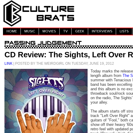
HOME
MUSIC
MOVIES
TV
GEEK
INTERVIEWS
LISTS
CD Review: The Sights, Left Over R
LINK
| POSTED BY THE WEIRDGIRL ON TUESDAY, JUNE 19, 2012
Today marks the releas
length album from
The S
summer with Tenacious D.
band has been excelling
and this album is no exce
throwback soul/rock sou
on the radio, The Sights
your alley.
The album starts off str
track "Left Over Right" 
guitars of "Fool," both c
show off their heavy '60
retro feel with updated p