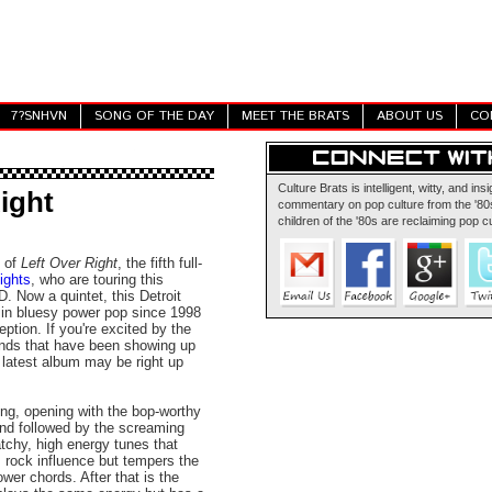
7?SNHVN
SONG OF THE DAY
MEET THE BRATS
ABOUT US
CO
Culture Brats is intelligent, witty, and insi
ight
commentary on pop culture from the '80s
children of the '80s are reclaiming pop cu
e of
Left Over Right
, the fifth full-
ights
, who are touring this
 Now a quintet, this Detroit
 in bluesy power pop since 1998
ption. If you're excited by the
nds that have been showing up
' latest album may be right up
ong, opening with the bop-worthy
and followed by the screaming
atchy, high energy tunes that
s rock influence but tempers the
ower chords. After that is the