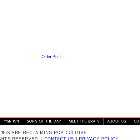
Older Post
7?SNHVN
SONG OF THE DAY
MEET THE BRATS
ABOUT US
CO
 '80S ARE RECLAIMING POP CULTURE
IGHTS RESERVED. |
CONTACT US
|
PRIVACY POLICY