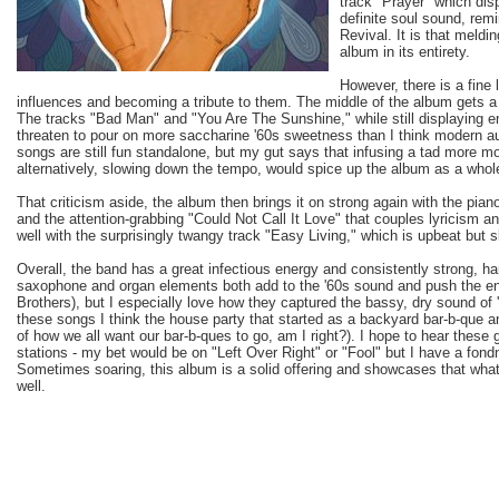
track "Prayer" which di
definite soul sound, rem
Revival. It is that meldi
album in its entirety.
However, there is a fine
influences and becoming a tribute to them. The middle of the album gets a 
The tracks "Bad Man" and "You Are The Sunshine," while still displaying ener
threaten to pour on more saccharine '60s sweetness than I think modern a
songs are still fun standalone, but my gut says that infusing a tad more mo
alternatively, slowing down the tempo, would spice up the album as a whol
That criticism aside, the album then brings it on strong again with the pian
and the attention-grabbing "Could Not Call It Love" that couples lyricism
well with the surprisingly twangy track "Easy Living," which is upbeat but s
Overall, the band has a great infectious energy and consistently strong, h
saxophone and organ elements both add to the '60s sound and push the ene
Brothers), but I especially love how they captured the bassy, dry sound of
these songs I think the house party that started as a backyard bar-b-que and
of how we all want our bar-b-ques to go, am I right?). I hope to hear these
stations - my bet would be on "Left Over Right" or "Fool" but I have a fondn
Sometimes soaring, this album is a solid offering and showcases that what
well.