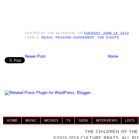
POSTED BY
THE WEIRDGIRL
ON
TUESDAY, JUNE 19, 2012
LABELS:
MUSIC
,
PASSING JUDGEMENT
,
THE SIGHTS
Newer Post
Home
HOME
MUSIC
MOVIES
TV
GEEK
INTERVIEWS
LISTS
THE CHILDREN OF THE
©2010-2016 CULTURE BRATS. ALL R