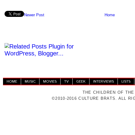
Newer Post
Home
HOME
MUSIC
MOVIES
TV
GEEK
INTERVIEWS
LISTS
THE CHILDREN OF THE
©2010-2016 CULTURE BRATS. ALL R