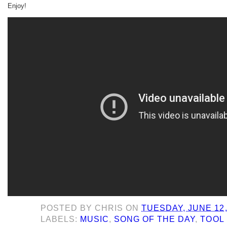
Enjoy!
POSTED BY
CHRIS
ON
TUESDAY, JUNE 12,
LABELS:
MUSIC
,
SONG OF THE DAY
,
TOOL