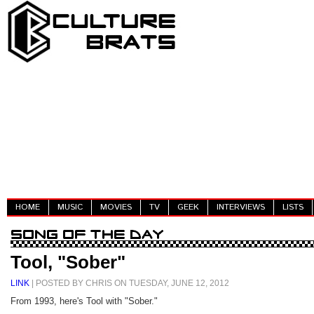
HOME
MUSIC
MOVIES
TV
GEEK
INTERVIEWS
LISTS
Tool, "Sober"
LINK
| POSTED BY CHRIS ON TUESDAY, JUNE 12, 2012
From 1993, here's Tool with "Sober."