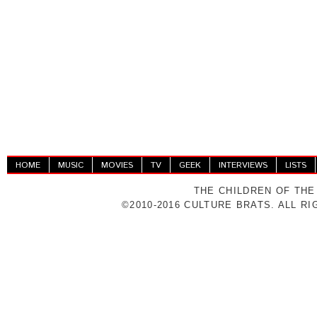
HOME
MUSIC
MOVIES
TV
GEEK
INTERVIEWS
LISTS
THE CHILDREN OF THE
©2010-2016 CULTURE BRATS. ALL R