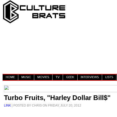
HOME
MUSIC
MOVIES
TV
GEEK
INTERVIEWS
LISTS
Turbo Fruits, "Harley Dollar Bill$"
LINK
| POSTED BY CHRIS ON FRIDAY, JULY 20, 2012