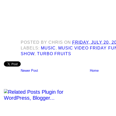
POSTED BY
CHRIS
ON
FRIDAY, JULY 20, 2
LABELS:
MUSIC
,
MUSIC VIDEO FRIDAY F
SHOW
,
TURBO FRUITS
Newer Post
Home