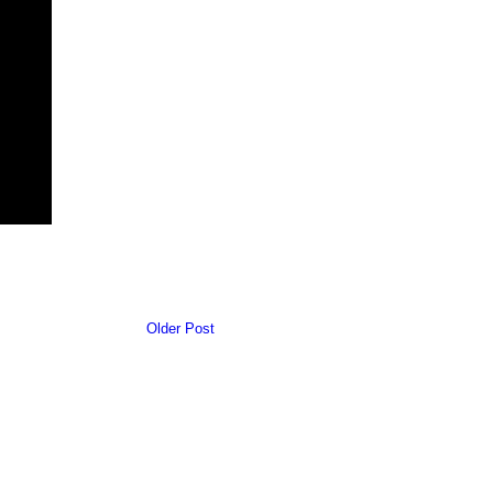
Older Post