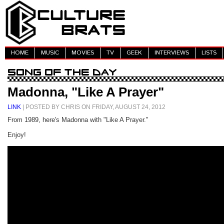
HOME
MUSIC
MOVIES
TV
GEEK
INTERVIEWS
LISTS
Madonna, "Like A Prayer"
LINK
| POSTED BY CHRIS ON FRIDAY, AUGUST 24, 2012
From 1989, here's Madonna with "Like A Prayer."
Enjoy!