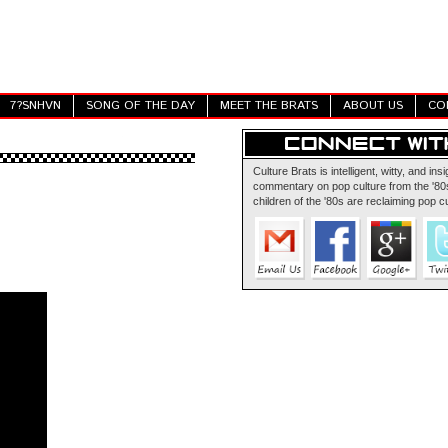
7?SNHVN
SONG OF THE DAY
MEET THE BRATS
ABOUT US
CO
Culture Brats is intelligent, witty, and insi
commentary on pop culture from the '80s
children of the '80s are reclaiming pop cu