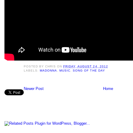
POSTED BY
CHRIS
ON
FRIDAY, AUGUST 24, 2012
LABELS:
MADONNA
,
MUSIC
,
SONG OF THE DAY
Newer Post
Home