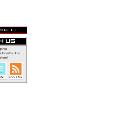
NTACT US
ghtful
 to today. The
lture!