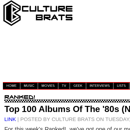
HOME
MUSIC
MOVIES
TV
GEEK
INTERVIEWS
LISTS
Top 100 Albums Of The '80s (N
LINK
| POSTED BY CULTURE BRATS ON TUESDAY,
For this week's Ranked!, we've got one of our mo