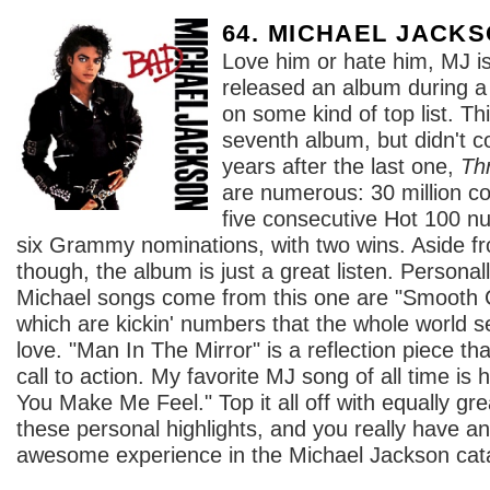
64. MICHAEL JACK
Love him or hate him, MJ is
released an album during a 
on some kind of top list. Th
seventh album, but didn't co
years after the last one,
Thr
are numerous: 30 million co
five consecutive Hot 100 nu
six Grammy nominations, with two wins. Aside 
though, the album is just a great listen. Personal
Michael songs come from this one are "Smooth C
which are kickin' numbers that the whole world
love. "Man In The Mirror" is a reflection piece th
call to action. My favorite MJ song of all time is
You Make Me Feel." Top it all off with equally g
these personal highlights, and you really have an
awesome experience in the Michael Jackson cat