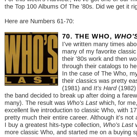
the Top 100 Albums Of The '80s. Did we get it ri
Here are Numbers 61-70:
70. THE WHO,
WHO'
I've written many times abo
many of my favorite classi
their '80s work and then w
through their catalogs to hea
In the case of The Who, my
their classics was pretty ea
(1981) and
It's Hard
(1982) 
the band decided to break up after doing a farewel
many). The result was
Who's Last
which, for me
excellent live introduction to classic Who, with 1
pretty much their entire career. Although it's no
I buy a greatest hits-type collection,
Who's Last
w
more classic Who, and started me on a buying 