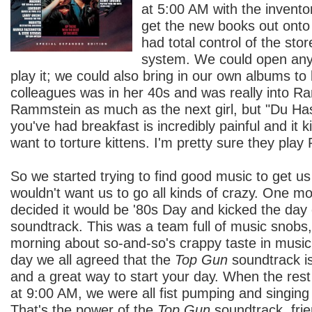
at 5:00 AM with the invent
get the new books out onto 
had total control of the st
system. We could open any
play it; we could also bring in our own albums to 
colleagues was in her 40s and was really into Ra
Rammstein as much as the next girl, but "Du Ha
you've had breakfast is incredibly painful and it
want to torture kittens. I'm pretty sure they pla
So we started trying to find good music to get us
wouldn't want us to go all kinds of crazy. One 
decided it would be '80s Day and kicked the day 
soundtrack. This was a team full of music snobs
morning about so-and-so's crappy taste in music.
day we all agreed that the
Top Gun
soundtrack i
and a great way to start your day. When the rest 
at 9:00 AM, we were all fist pumping and singin
That's the power of the
Top Gun
soundtrack, frie