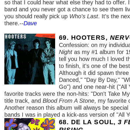
so that I could hear what else they had to offer. I
band and you never got a chance to see them live
you should really pick up
Who's Last
. It's the ne
there.
--
Dave
69. HOOTERS,
NERV
Confession: on my individual
Night
as my #1 album for 19
tell you how much I loved t
to finish, it's one of the be
Although it did spawn three
Danced," "Day By Day," "W
Go") and one near-hit ("All
favorite tracks were the non-hits: "Don't Take My
title track, and
Blood From A Stone
, my favorite 
Another reason this album will always be special 
bands I was in played a kick-ass version of "All
68. DE LA SOUL,
3 F
RISING