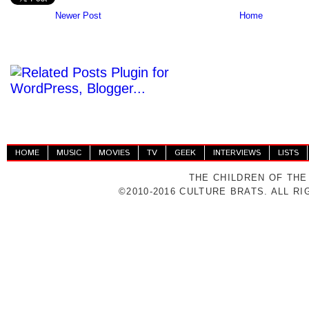
Newer Post
Home
HOME
MUSIC
MOVIES
TV
GEEK
INTERVIEWS
LISTS
THE CHILDREN OF THE
©2010-2016 CULTURE BRATS. ALL R