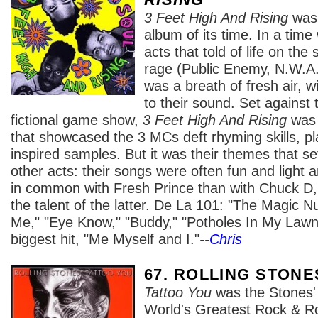
3 Feet High And Rising
was 
album of its time. In a tim
acts that told of life on the 
rage (Public Enemy, N.W.A.
was a breath of fresh air, w
to their sound. Set against
fictional game show,
3 Feet High And Rising
was 
that showcased the 3 MCs deft rhyming skills, p
inspired samples. But it was their themes that s
other acts: their songs were often fun and light a
in common with Fresh Prince than with Chuck D, 
the talent of the latter. De La 101: "The Magic N
Me," "Eye Know," "Buddy," "Potholes In My Lawn
biggest hit, "Me Myself and I."
--
Chris
67. ROLLING STONE
Tattoo You
was the Stones' 
World's Greatest Rock & Ro