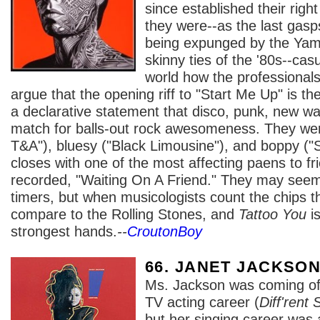
since established their right 
they were--as the last gasp
being expunged by the Ya
skinny ties of the '80s--cas
world how the professionals
argue that the opening riff to "Start Me Up" is the 
a declarative statement that disco, punk, new 
match for balls-out rock awesomeness. They wer
T&A"), bluesy ("Black Limousine"), and boppy ("
closes with one of the most affecting paens to fr
recorded, "Waiting On A Friend." They may seem 
timers, but when musicologists count the chips t
compare to the Rolling Stones, and
Tattoo You
is
strongest hands.
--
CroutonBoy
66. JANET JACKSO
Ms. Jackson was coming off
TV acting career (
Diff'rent 
but her singing career was