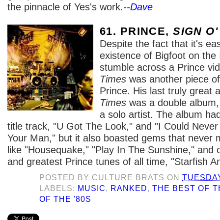
the pinnacle of Yes's work.
--
Dave
61. PRINCE,
SIGN O'
Despite the fact that it's eas
existence of Bigfoot on the 
stumble across a Prince vi
Times
was another piece of
Prince. His last truly great
Times
was a double album, a
a solo artist. The album had
title track, "U Got The Look," and "I Could Neve
Your Man," but it also boasted gems that never m
like "Housequake," "Play In The Sunshine," and o
and greatest Prince tunes of all time, "Starfish A
POSTED BY
CULTURE BRATS
ON
TUESDAY
LABELS:
MUSIC
,
RANKED
,
THE BEST OF T
OF THE '80S