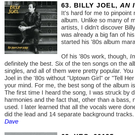
63. BILLY JOEL,
AN 
It's hard for me to pinpoint 
album. Unlike so many of m
artists, I didn't discover Bill
was already a big fan of hi
started his '80s album mar
Of his '80s work, though,
I
definitely the best. Six of the ten songs on the 
singles, and all of them were pretty popular. You c
Joel in the '80s without "Uptown Girl" or "Tell Her
your mind. For me, the best song of the album i
The first time I heard the song, I was struck by 
harmonies and the fact that, other than a bass,
used. I later learned that all the vocals were don
did the lead and 14 separate background tracks. 
Dave