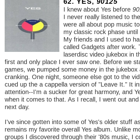
62. YES,
90125
I knew about Yes before
90
I never really listened to t
were all about pop music to 
my classic rock phase until
My friends and I used to ha
called Gadgets after work.
laserdisc video jukebox in t
first and only place I ever saw one. Before we st
games, we pumped some money in the jukebox a
cranking. One night, someone else got to the vid
cued up the a cappella version of "Leave It." It i
attention--I'm a sucker for great harmony, and Y
when it comes to that. As I recall, I went out an
next day.
I've since gotten into some of Yes's older stuff a
remains my favorite overall Yes album. Unlike mo
groups I discovered through their '80s music, I c