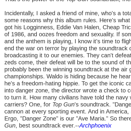
Incidentally, I asked a friend of mine, who's a tot
some reasons why this album rules. Here's what h
got his Logginness, Eddie Van Halen, Cheap Tri
of 1986, and oozes freedom and sexuality. If s
and the anthem is playing, I know it's time to fli
end the war on terror by playing the soundtrack 
broadcasting it to our enemies. They can't def
zeds come, their defeat will be to the sound of th
probably been the winning soundtrack at the air g
championships. Waldo is hiding because he hear
he's a freedom-hating hippie. To get the iconic ca
into danger zone, the director wrote a check to c
to turn it. How many civilians have told the navy 
carriers? One, for
Top Gun
's soundtrack. "Danger
cannon at every sporting event. And in America, s
Ergo, "Danger Zone" is our "Ave Maria." So ther
Gun
, best soundtrack ever.
--
Archphoenix