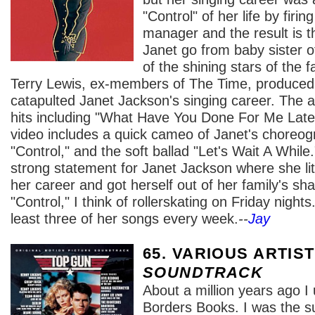
"Control" of her life by firi
manager and the result is 
Janet go from baby sister o
of the shining stars of the
Terry Lewis, ex-members of The Time, produced
catapulted Janet Jackson's singing career. The
hits including "What Have You Done For Me Latel
video includes a quick cameo of Janet's choreog
"Control," and the soft ballad "Let's Wait A Whi
strong statement for Janet Jackson where she lite
her career and got herself out of her family's sh
"Control," I think of rollerskating on Friday nights
least three of her songs every week.
--
Jay
65. VARIOUS ARTIS
SOUNDTRACK
About a million years ago I
Borders Books. I was the s