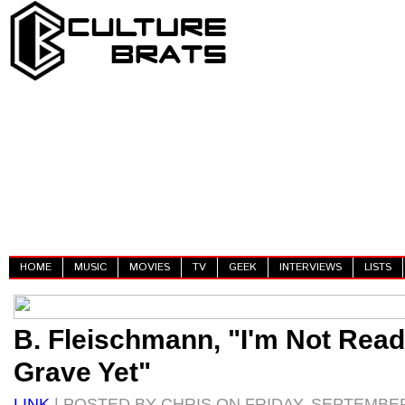
HOME
MUSIC
MOVIES
TV
GEEK
INTERVIEWS
LISTS
B. Fleischmann, "I'm Not Read
Grave Yet"
LINK
| POSTED BY CHRIS ON FRIDAY, SEPTEMBER