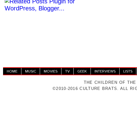
HOME
MUSIC
MOVIES
TV
GEEK
INTERVIEWS
LISTS
THE CHILDREN OF THE
©2010-2016 CULTURE BRATS. ALL R