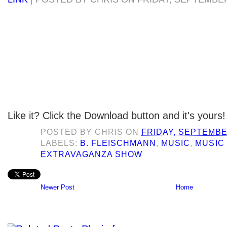
Like it? Click the Download button and it's yours!
POSTED BY
CHRIS
ON
FRIDAY, SEPTEMBE
LABELS:
B. FLEISCHMANN
,
MUSIC
,
MUSIC
EXTRAVAGANZA SHOW
Newer Post
Home