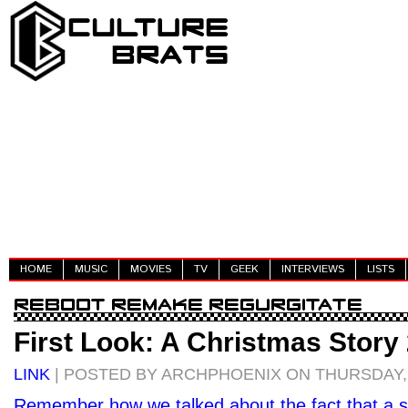
HOME
MUSIC
MOVIES
TV
GEEK
INTERVIEWS
LISTS
First Look: A Christmas Story
LINK
| POSTED BY ARCHPHOENIX ON THURSDAY, 
Remember how we talked about the fact that a 