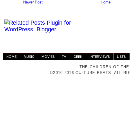
Newer Post
Home
HOME
MUSIC
MOVIES
TV
GEEK
INTERVIEWS
LISTS
THE CHILDREN OF THE
©2010-2016 CULTURE BRATS. ALL R