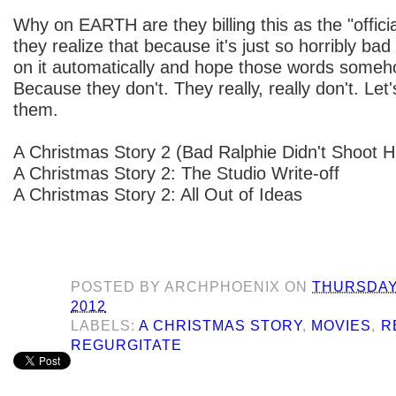
Why on EARTH are they billing this as the "offic
they realize that because it's just so horribly bad
on it automatically and hope those words someh
Because they don't. They really, really don't. Let's 
them.
A Christmas Story 2 (Bad Ralphie Didn't Shoot H
A Christmas Story 2: The Studio Write-off
A Christmas Story 2: All Out of Ideas
POSTED BY
ARCHPHOENIX
ON
THURSDAY
2012
LABELS:
A CHRISTMAS STORY
,
MOVIES
,
R
REGURGITATE