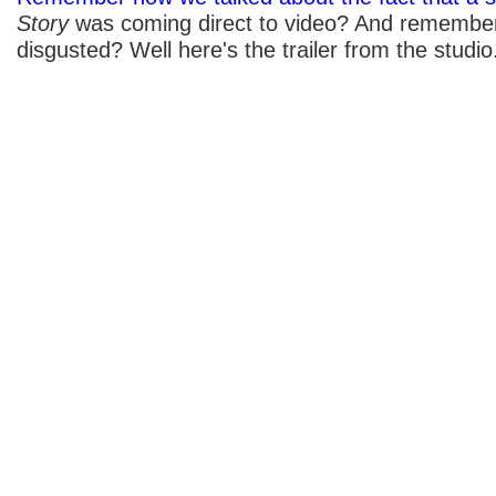
Story
was coming direct to video? And remember
disgusted? Well here's the trailer from the studio.