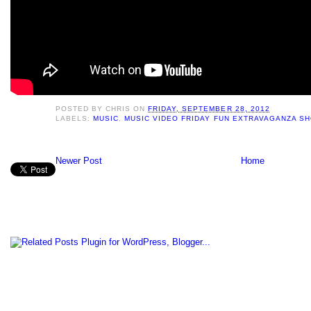
POSTED BY
CHRIS
ON
FRIDAY, SEPTEMBER 28, 2012
LABELS:
MUSIC
,
MUSIC VIDEO FRIDAY FUN EXTRAVAGANZA S
Newer Post
Home