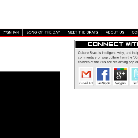
7?SNHVN
SONG OF THE DAY
MEET THE BRATS
ABOUT US
CO
Culture Brats is intelligent, witty, and insi
commentary on pop culture from the '80s
children of the '80s are reclaiming pop cu