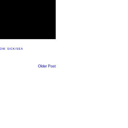
HOW
,
SICK/SEA
Older Post