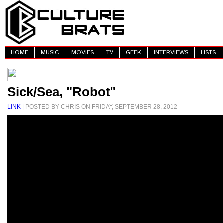
HOME
MUSIC
MOVIES
TV
GEEK
INTERVIEWS
LISTS
Sick/Sea, "Robot"
LINK
| POSTED BY CHRIS ON FRIDAY, SEPTEMBER 28, 2012