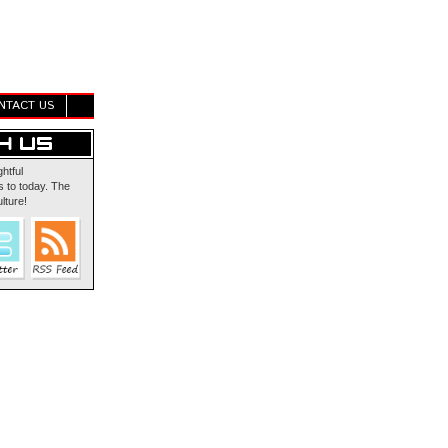
NTACT US
ghtful
 to today. The
lture!