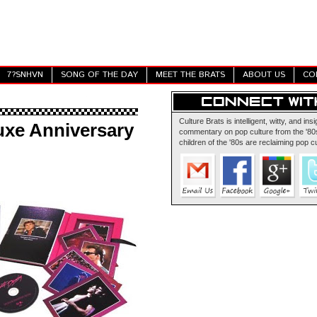
7?SNHVN
SONG OF THE DAY
MEET THE BRATS
ABOUT US
CO
Culture Brats is intelligent, witty, and insi
uxe Anniversary
commentary on pop culture from the '80s
children of the '80s are reclaiming pop cu