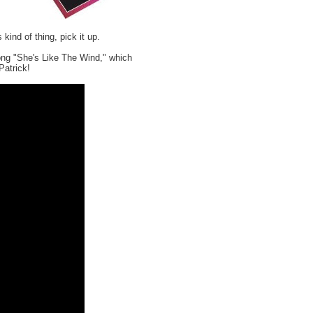
s kind of thing, pick it up.
song "She's Like The Wind," which
Patrick!