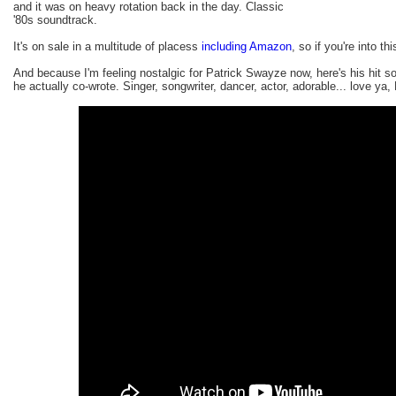
and it was on heavy rotation back in the day. Classic
'80s soundtrack.
It's on sale in a multitude of placess
including Amazon
, so if you're into thi
And because I'm feeling nostalgic for Patrick Swayze now, here's his hit 
he actually co-wrote. Singer, songwriter, dancer, actor, adorable... love ya, 