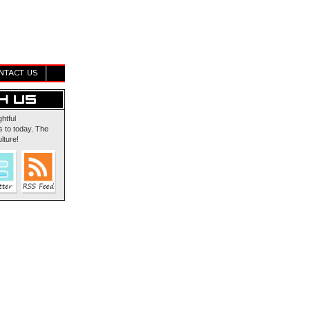
NTACT US
ghtful
 to today. The
lture!