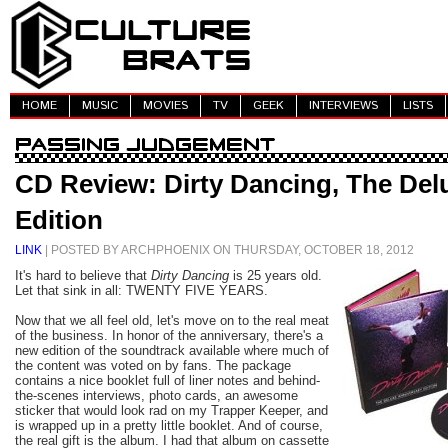
HOME
MUSIC
MOVIES
TV
GEEK
INTERVIEWS
LISTS
CD Review: Dirty Dancing, The Del
Edition
LINK
| POSTED BY ARCHPHOENIX ON THURSDAY, OCTOBER 18, 2012
It's hard to believe that
Dirty Dancing
is 25 years old.
Let that sink in all: TWENTY FIVE YEARS.
Now that we all feel old, let's move on to the real meat
of the business. In honor of the anniversary, there's a
new edition of the soundtrack available where much of
the content was voted on by fans. The package
contains a nice booklet full of liner notes and behind-
the-scenes interviews, photo cards, an awesome
sticker that would look rad on my Trapper Keeper, and
is wrapped up in a pretty little booklet. And of course,
the real gift is the album. I had that album on cassette