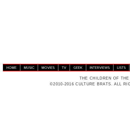
HOME
MUSIC
MOVIES
TV
GEEK
INTERVIEWS
LISTS
THE CHILDREN OF THE
©2010-2016 CULTURE BRATS. ALL R