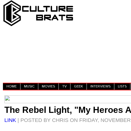
HOME
MUSIC
MOVIES
TV
GEEK
INTERVIEWS
LISTS
The Rebel Light, "My Heroes 
LINK
| POSTED BY CHRIS ON FRIDAY, NOVEMBER 