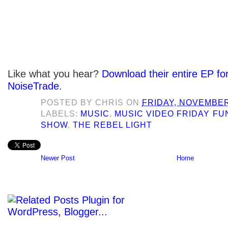
Like what you hear?
Download their entire EP fo
NoiseTrade
.
POSTED BY
CHRIS
ON
FRIDAY, NOVEMBER
LABELS:
MUSIC
,
MUSIC VIDEO FRIDAY F
SHOW
,
THE REBEL LIGHT
Newer Post
Home