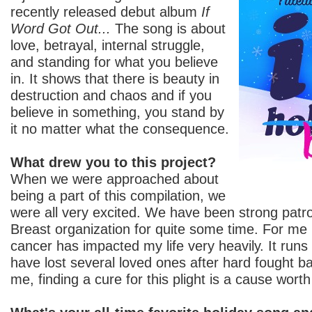
recently released debut album
If
Word Got Out...
The song is about
love, betrayal, internal struggle,
and standing for what you believe
in. It shows that there is beauty in
destruction and chaos and if you
believe in something, you stand by
it no matter what the consequence.
What drew you to this project?
When we were approached about
being a part of this compilation, we
were all very excited. We have been strong patr
Breast organization for quite some time. For me 
cancer has impacted my life very heavily. It runs 
have lost several loved ones after hard fought bat
me, finding a cure for this plight is a cause worth