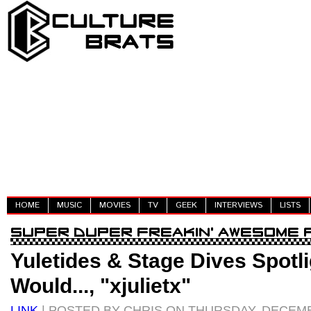
HOME
MUSIC
MOVIES
TV
GEEK
INTERVIEWS
LISTS
Yuletides & Stage Dives Spotli
Would..., "xjulietx"
LINK
| POSTED BY CHRIS ON THURSDAY, DECEMB