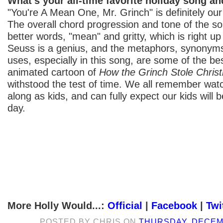
What's your all-time favorite holiday song a
"You're A Mean One, Mr. Grinch" is definitely our
The overall chord progression and tone of the son
better words, "mean" and gritty, which is right up 
Seuss is a genius, and the metaphors, synonym
uses, especially in this song, are some of the b
animated cartoon of
How the Grinch Stole Chris
withstood the test of time. We all remember watc
along as kids, and can fully expect our kids will
day.
More Holly Would...:
Official
|
Facebook
|
Twi
POSTED BY
CHRIS
ON
THURSDAY, DECEMB