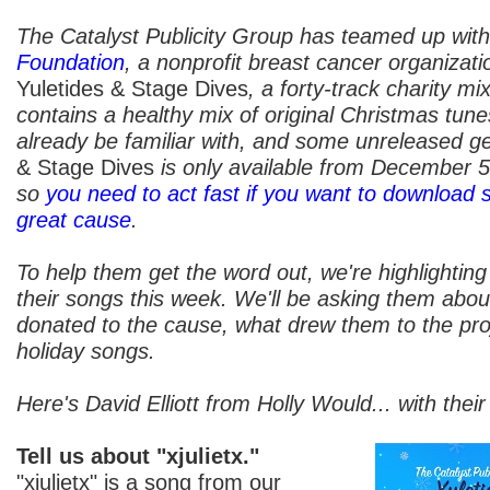
The Catalyst Publicity Group has teamed up wit
Foundation
, a nonprofit breast cancer organizati
Yuletides & Stage Dives
, a forty-track charity mi
contains a healthy mix of original Christmas tun
already be familiar with, and some unreleased g
& Stage Dives
is only available from December 
so
you need to act fast if you want to download 
great cause
.
To help them get the word out, we're highlighting
their songs this week. We'll be asking them abou
donated to the cause, what drew them to the proje
holiday songs.
Here's David Elliott from Holly Would... with their 
Tell us about "xjulietx."
"xjulietx" is a song from our