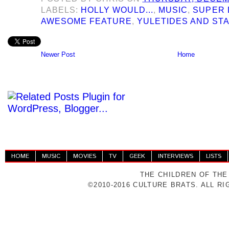
LABELS:
HOLLY WOULD...
,
MUSIC
,
SUPER 
AWESOME FEATURE
,
YULETIDES AND ST
Newer Post
Home
HOME
MUSIC
MOVIES
TV
GEEK
INTERVIEWS
LISTS
THE CHILDREN OF THE
©2010-2016 CULTURE BRATS. ALL R