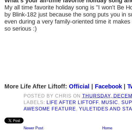
What's your all-time favorite holiday song a
My all time favorite holiday song is "I won't Be
by Blink-182 just because the song puts you in 
even during a very family-oriented time it makes
so serious :)
More Life After Liftoff:
Official
|
Facebook
|
T
POSTED BY
CHRIS
ON
THURSDAY, DECEMB
LABELS:
LIFE AFTER LIFTOFF
,
MUSIC
,
SUP
AWESOME FEATURE
,
YULETIDES AND ST
Newer Post
Home