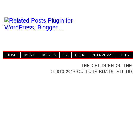
HOME
MUSIC
MOVIES
TV
GEEK
INTERVIEWS
LISTS
THE CHILDREN OF THE
©2010-2016 CULTURE BRATS. ALL R