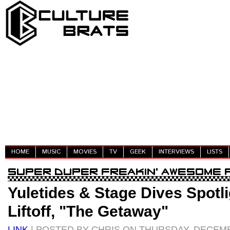
HOME
MUSIC
MOVIES
TV
GEEK
INTERVIEWS
LISTS
Yuletides & Stage Dives Spotlig
Liftoff, "The Getaway"
LINK
| POSTED BY CHRIS ON THURSDAY, DECEMB