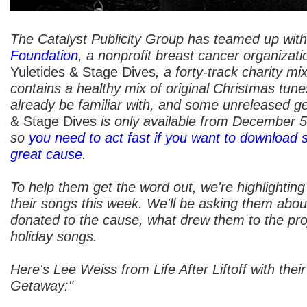
The Catalyst Publicity Group has teamed up wit
Foundation
, a nonprofit breast cancer organizati
Yuletides & Stage Dives
, a forty-track charity mi
contains a healthy mix of original Christmas tun
already be familiar with, and some unreleased g
& Stage Dives
is only available from December 
so
you need to act fast if you want to download 
great cause
.
To help them get the word out, we're highlighting
their songs this week. We'll be asking them abou
donated to the cause, what drew them to the proje
holiday songs.
Here's Lee Weiss from Life After Liftoff with thei
Getaway:"