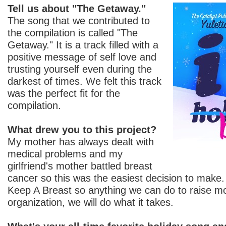
Tell us about "The Getaway."
The song that we contributed to
the compilation is called "The
Getaway." It is a track filled with a
positive message of self love and
trusting yourself even during the
darkest of times. We felt this track
was the perfect fit for the
compilation.
What drew you to this project?
My mother has always dealt with
medical problems and my
girlfriend's mother battled breast
cancer so this was the easiest decision to make
Keep A Breast so anything we can do to raise mo
organization, we will do what it takes.