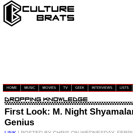
HOME
MUSIC
MOVIES
TV
GEEK
INTERVIEWS
LISTS
First Look: M. Night Shyamala
Genius
LINK
| POSTED BY CHRIS ON WEDNESDAY, FEBRU