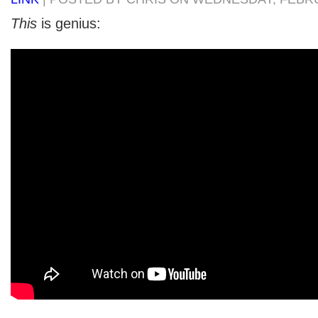
This
is genius: