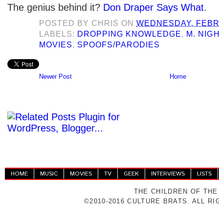
The genius behind it?
Don Draper Says What
.
POSTED BY
CHRIS
ON
WEDNESDAY, FEBR
LABELS:
DROPPING KNOWLEDGE
,
M. NIG
MOVIES
,
SPOOFS/PARODIES
Newer Post
Home
HOME
MUSIC
MOVIES
TV
GEEK
INTERVIEWS
LISTS
THE CHILDREN OF THE
©2010-2016 CULTURE BRATS. ALL R