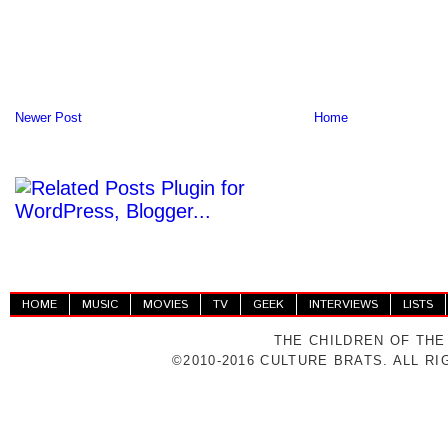
Newer Post
Home
HOME
MUSIC
MOVIES
TV
GEEK
INTERVIEWS
LISTS
THE CHILDREN OF THE
©2010-2016 CULTURE BRATS. ALL R