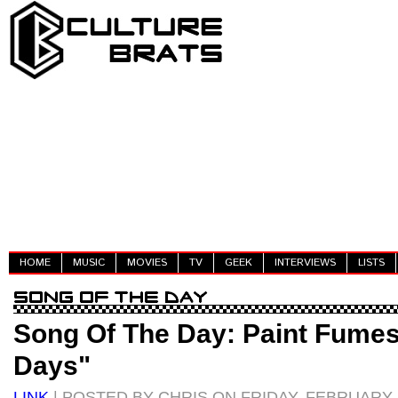
HOME
MUSIC
MOVIES
TV
GEEK
INTERVIEWS
LISTS
Song Of The Day: Paint Fumes
Days"
LINK
| POSTED BY CHRIS ON FRIDAY, FEBRUARY 2