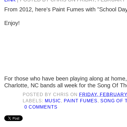
From 2012, here's Paint Fumes with "School Day
Enjoy!
For those who have been playing along at home,
Charlotte, NC bands all week for the Song Of Th
POSTED BY
CHRIS
ON
FRIDAY, FEBRUARY 
LABELS:
MUSIC
,
PAINT FUMES
,
SONG OF 
0 COMMENTS