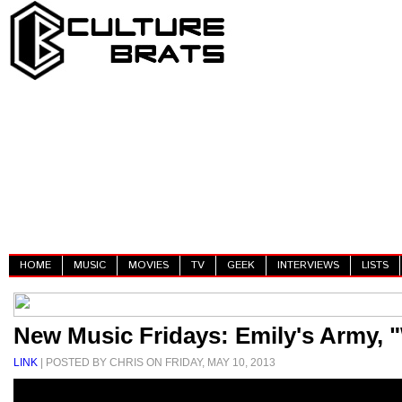
HOME
MUSIC
MOVIES
TV
GEEK
INTERVIEWS
LISTS
New Music Fridays: Emily's Army, 
LINK
| POSTED BY CHRIS ON FRIDAY, MAY 10, 2013