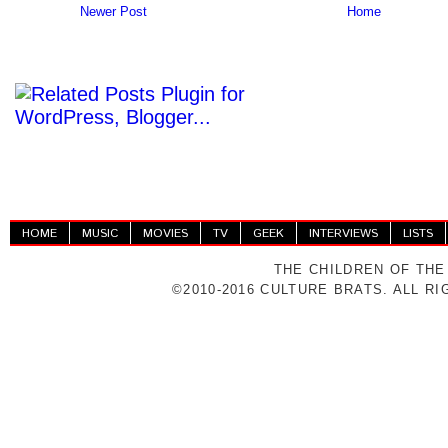
Newer Post
Home
HOME
MUSIC
MOVIES
TV
GEEK
INTERVIEWS
LISTS
THE CHILDREN OF THE
©2010-2016 CULTURE BRATS. ALL R