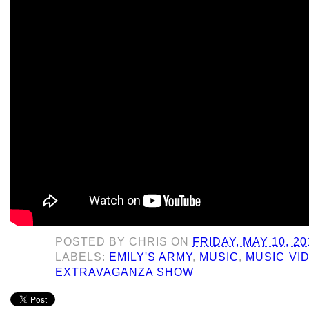
POSTED BY
CHRIS
ON
FRIDAY, MAY 10, 20
LABELS:
EMILY'S ARMY
,
MUSIC
,
MUSIC VI
EXTRAVAGANZA SHOW